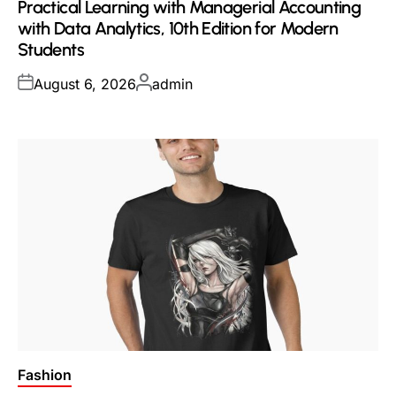
Practical Learning with Managerial Accounting
with Data Analytics, 10th Edition for Modern
Students
Posted
Posted
August 6, 2026
admin
on
by
Posted
Fashion
in