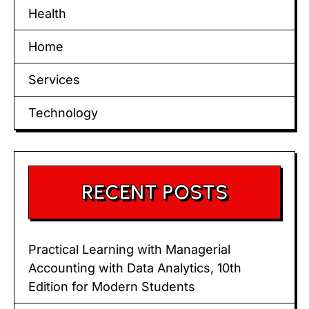
Health
Home
Services
Technology
RECENT POSTS
Practical Learning with Managerial
Accounting with Data Analytics, 10th
Edition for Modern Students