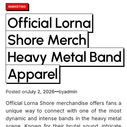
Posted
MARKETING
in
Official Lorna
Shore Merch
Heavy Metal Band
Apparel
Posted on
July 2, 2026
by
admin
Official Lorna Shore merchandise offers fans a
unique way to connect with one of the most
dynamic and intense bands in the heavy metal
scene. Known for their brutal sound, intricate