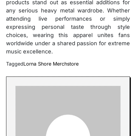
products stand out as essential additions for
any serious heavy metal wardrobe. Whether
attending live performances or simply
expressing personal taste through style
choices, wearing this apparel unites fans
worldwide under a shared passion for extreme
music excellence.
Tagged
Lorna Shore Merchstore