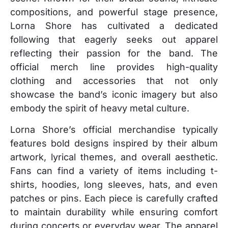
compositions, and powerful stage presence,
Lorna Shore has cultivated a dedicated
following that eagerly seeks out apparel
reflecting their passion for the band. The
official merch line provides high-quality
clothing and accessories that not only
showcase the band’s iconic imagery but also
embody the spirit of heavy metal culture.
Lorna Shore’s official merchandise typically
features bold designs inspired by their album
artwork, lyrical themes, and overall aesthetic.
Fans can find a variety of items including t-
shirts, hoodies, long sleeves, hats, and even
patches or pins. Each piece is carefully crafted
to maintain durability while ensuring comfort
during concerts or everyday wear. The apparel