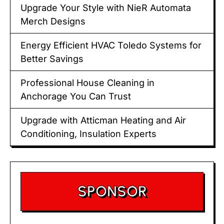
Upgrade Your Style with NieR Automata
Merch Designs
Energy Efficient HVAC Toledo Systems for
Better Savings
Professional House Cleaning in
Anchorage You Can Trust
Upgrade with Atticman Heating and Air
Conditioning, Insulation Experts
SPONSOR