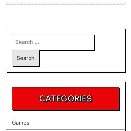
Search
for:
CATEGORIES
Games