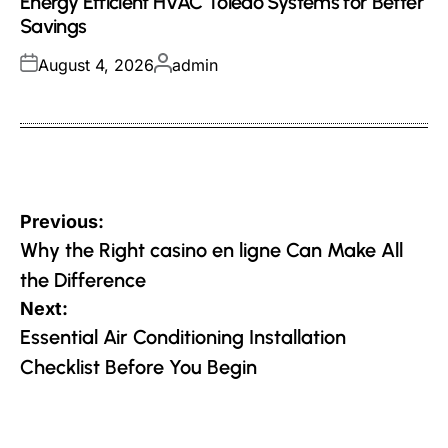
Energy Efficient HVAC Toledo Systems for Better
Savings
Posted
Posted
August 4, 2026
admin
on
by
Post
Previous:
navigation
Why the Right casino en ligne Can Make All
the Difference
Next:
Essential Air Conditioning Installation
Checklist Before You Begin