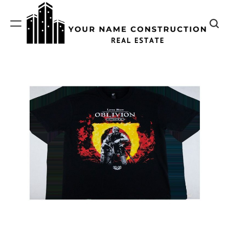
Skip
to
content
Your
Name
Construction