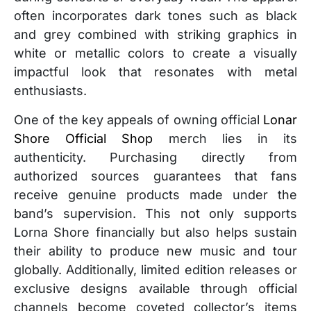
often incorporates dark tones such as black
and grey combined with striking graphics in
white or metallic colors to create a visually
impactful look that resonates with metal
enthusiasts.
One of the key appeals of owning official
Lonar
Shore Official Shop
merch lies in its
authenticity. Purchasing directly from
authorized sources guarantees that fans
receive genuine products made under the
band’s supervision. This not only supports
Lorna Shore financially but also helps sustain
their ability to produce new music and tour
globally. Additionally, limited edition releases or
exclusive designs available through official
channels become coveted collector’s items