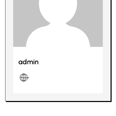
admin