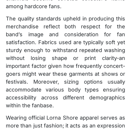
among hardcore fans.
The quality standards upheld in producing this
merchandise reflect both respect for the
band’s image and consideration for fan
satisfaction. Fabrics used are typically soft yet
sturdy enough to withstand repeated washing
without losing shape or print clarity-an
important factor given how frequently concert-
goers might wear these garments at shows or
festivals. Moreover, sizing options usually
accommodate various body types ensuring
accessibility across different demographics
within the fanbase.
Wearing official Lorna Shore apparel serves as
more than just fashion; it acts as an expression