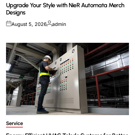
Upgrade Your Style with NieR Automata Merch
Designs
Posted
Posted
August 5, 2026
admin
on
by
Posted
Service
in