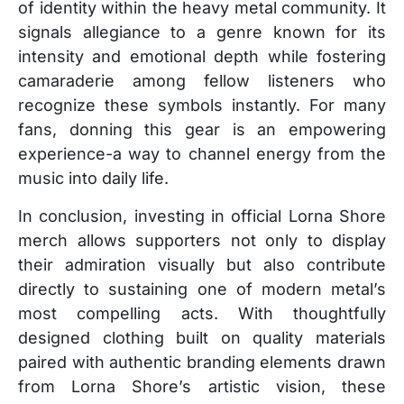
of identity within the heavy metal community. It
signals allegiance to a genre known for its
intensity and emotional depth while fostering
camaraderie among fellow listeners who
recognize these symbols instantly. For many
fans, donning this gear is an empowering
experience-a way to channel energy from the
music into daily life.
In conclusion, investing in official Lorna Shore
merch allows supporters not only to display
their admiration visually but also contribute
directly to sustaining one of modern metal’s
most compelling acts. With thoughtfully
designed clothing built on quality materials
paired with authentic branding elements drawn
from Lorna Shore’s artistic vision, these