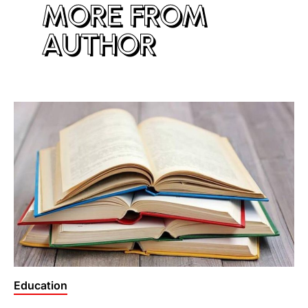
MORE FROM
AUTHOR
Posted
Education
in