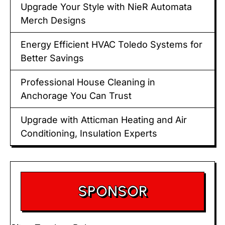
Upgrade Your Style with NieR Automata
Merch Designs
Energy Efficient HVAC Toledo Systems for
Better Savings
Professional House Cleaning in
Anchorage You Can Trust
Upgrade with Atticman Heating and Air
Conditioning, Insulation Experts
SPONSOR