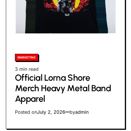
Posted
MARKETING
in
Estimated
3 min read
Official Lorna Shore
read
time
Merch Heavy Metal Band
Apparel
Posted on
July 2, 2026
by
admin