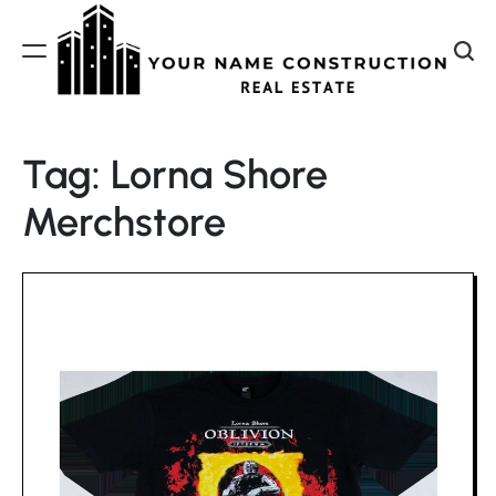
Skip
to
content
Your
Name
Tag:
Lorna Shore
Construction
Merchstore