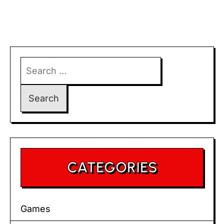
Search
for:
CATEGORIES
Games