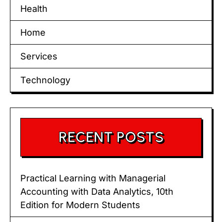
Health
Home
Services
Technology
RECENT POSTS
Practical Learning with Managerial
Accounting with Data Analytics, 10th
Edition for Modern Students