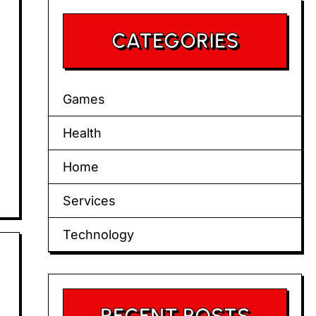
CATEGORIES
Games
Health
Home
Services
Technology
RECENT POSTS