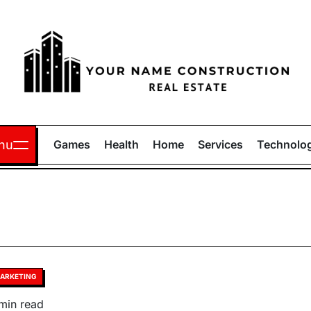
Your
Name
nu
Games
Health
Home
Services
Technolo
Construction
sted
ARKETING
timated
min read