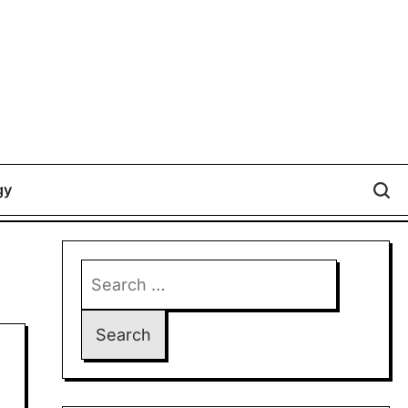
gy
Search
for: