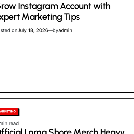
row Instagram Account with
ad
me
xpert Marketing Tips
sted on
July 18, 2026
by
admin
sted
ARKETING
timated
min read
fficial Lorna Shore Merch Heavy
ad