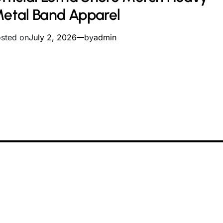
me
etal Band Apparel
sted on
July 2, 2026
by
admin