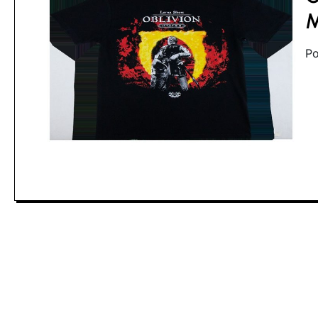
ti
M
Po