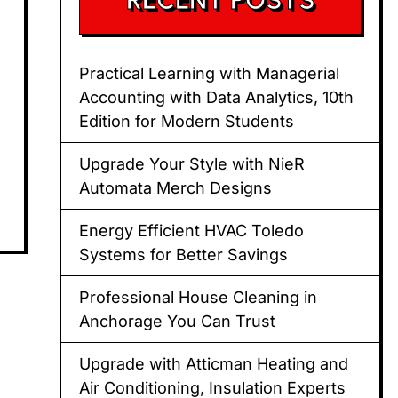
Practical Learning with Managerial
Accounting with Data Analytics, 10th
Edition for Modern Students
Upgrade Your Style with NieR
Automata Merch Designs
Energy Efficient HVAC Toledo
Systems for Better Savings
Professional House Cleaning in
Anchorage You Can Trust
Upgrade with Atticman Heating and
Air Conditioning, Insulation Experts