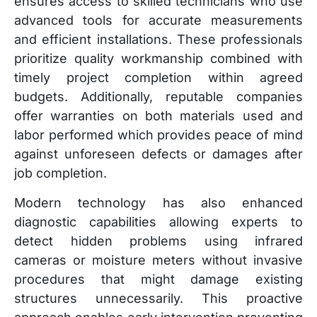
ensures access to skilled technicians who use
advanced tools for accurate measurements
and efficient installations. These professionals
prioritize quality workmanship combined with
timely project completion within agreed
budgets. Additionally, reputable companies
offer warranties on both materials used and
labor performed which provides peace of mind
against unforeseen defects or damages after
job completion.
Modern technology has also enhanced
diagnostic capabilities allowing experts to
detect hidden problems using infrared
cameras or moisture meters without invasive
procedures that might damage existing
structures unnecessarily. This proactive