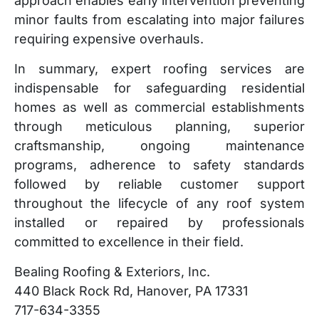
approach enables early intervention preventing
minor faults from escalating into major failures
requiring expensive overhauls.
In summary, expert roofing services are
indispensable for safeguarding residential
homes as well as commercial establishments
through meticulous planning, superior
craftsmanship, ongoing maintenance
programs, adherence to safety standards
followed by reliable customer support
throughout the lifecycle of any roof system
installed or repaired by professionals
committed to excellence in their field.
Bealing Roofing & Exteriors, Inc.
440 Black Rock Rd, Hanover, PA 17331
717-634-3355