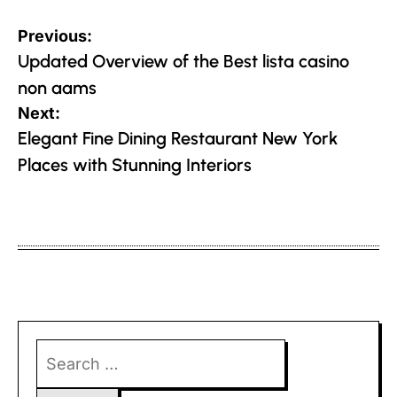
Post
Previous:
navigation
Updated Overview of the Best lista casino
non aams
Next:
Elegant Fine Dining Restaurant New York
Places with Stunning Interiors
Search
for: