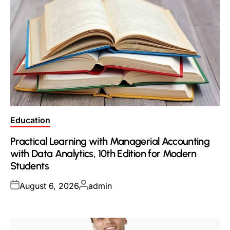
Posted
Education
in
Practical Learning with Managerial Accounting
with Data Analytics, 10th Edition for Modern
Students
Posted
Posted
August 6, 2026
admin
on
by