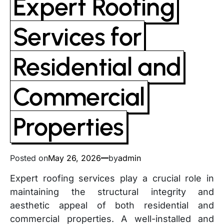
Expert Roofing
Services for
Residential and
Commercial
Properties
Posted on
May 26, 2026
by
admin
Expert roofing services play a crucial role in
maintaining the structural integrity and
aesthetic appeal of both residential and
commercial properties. A well-installed and