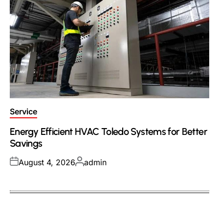
Posted
Service
in
Energy Efficient HVAC Toledo Systems for Better
Savings
Posted
Posted
August 4, 2026
admin
on
by