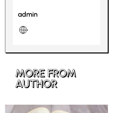
admin
MORE FROM
AUTHOR