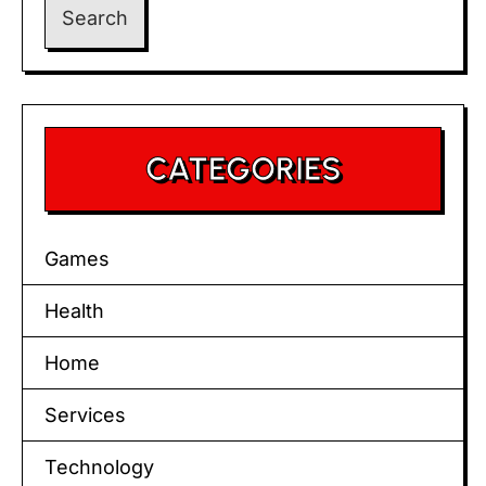
CATEGORIES
Games
Health
Home
Services
Technology