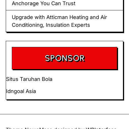
Anchorage You Can Trust
Upgrade with Atticman Heating and Air
Conditioning, Insulation Experts
SPONSOR
Situs Taruhan Bola
Idngoal Asia