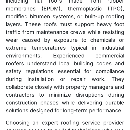
including flat roofs made from rubber
membranes (EPDM), thermoplastic (TPO),
modified bitumen systems, or built-up roofing
layers. These roofs must support heavy foot
traffic from maintenance crews while resisting
wear caused by exposure to chemicals or
extreme temperatures typical in industrial
environments. Experienced commercial
roofers understand local building codes and
safety regulations essential for compliance
during installation or repair work. They
collaborate closely with property managers and
contractors to minimize disruptions during
construction phases while delivering durable
solutions designed for long-term performance.
Choosing an expert roofing service provider