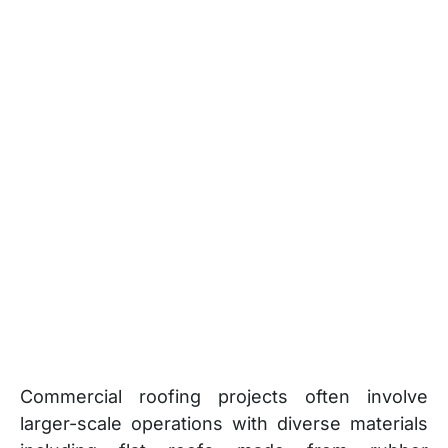
Commercial roofing projects often involve
larger-scale operations with diverse materials