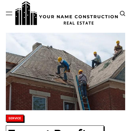
Skip
to
content
Your
Name
Construction
Posted
SERVICE
in