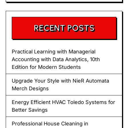
RECENT POSTS
Practical Learning with Managerial
Accounting with Data Analytics, 10th
Edition for Modern Students
Upgrade Your Style with NieR Automata
Merch Designs
Energy Efficient HVAC Toledo Systems for
Better Savings
Professional House Cleaning in