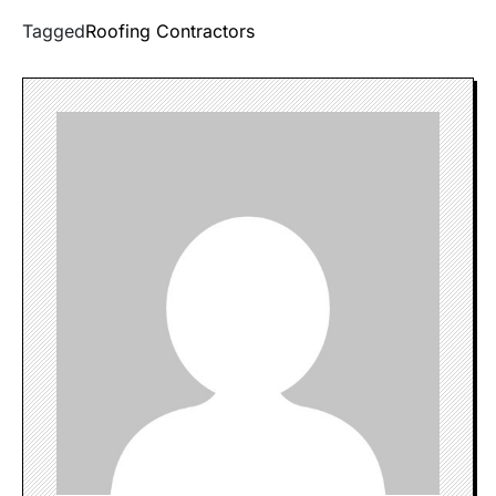
Tagged
Roofing Contractors