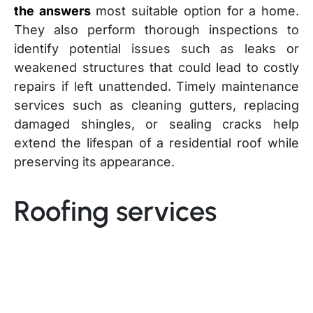
the answers
most suitable option for a home.
They also perform thorough inspections to
identify potential issues such as leaks or
weakened structures that could lead to costly
repairs if left unattended. Timely maintenance
services such as cleaning gutters, replacing
damaged shingles, or sealing cracks help
extend the lifespan of a residential roof while
preserving its appearance.
Roofing services