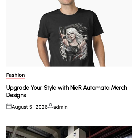
Posted
Fashion
in
Upgrade Your Style with NieR Automata Merch
Designs
Posted
Posted
August 5, 2026
admin
on
by