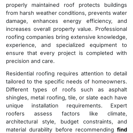
properly maintained roof protects buildings
from harsh weather conditions, prevents water
damage, enhances energy efficiency, and
increases overall property value. Professional
roofing companies bring extensive knowledge,
experience, and specialized equipment to
ensure that every project is completed with
precision and care.
Residential roofing requires attention to detail
tailored to the specific needs of homeowners.
Different types of roofs such as asphalt
shingles, metal roofing, tile, or slate each have
unique installation requirements. Expert
roofers assess factors like climate,
architectural style, budget constraints, and
material durability before recommending
find