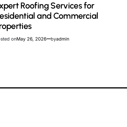
xpert Roofing Services for
ad
me
esidential and Commercial
roperties
sted on
May 26, 2026
by
admin