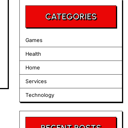
CATEGORIES
Games
Health
Home
Services
Technology
RECENT POSTS