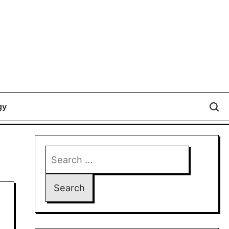
gy
Search
for: