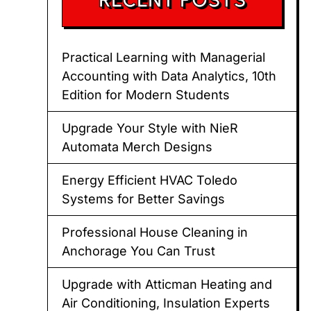
Practical Learning with Managerial
Accounting with Data Analytics, 10th
Edition for Modern Students
Upgrade Your Style with NieR
Automata Merch Designs
Energy Efficient HVAC Toledo
Systems for Better Savings
Professional House Cleaning in
Anchorage You Can Trust
Upgrade with Atticman Heating and
Air Conditioning, Insulation Experts