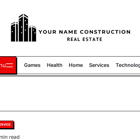
Your
Name
nu
Games
Health
Home
Services
Technolo
Construction
sted
ERVICE
timated
min read