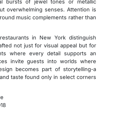
 bursts of jewel tones or metallic
ut overwhelming senses. Attention is
kground music complements rather than
g restaurants in New York distinguish
fted not just for visual appeal but for
nts where every detail supports an
ces invite guests into worlds where
sign becomes part of storytelling-a
nd taste found only in select corners
re
018