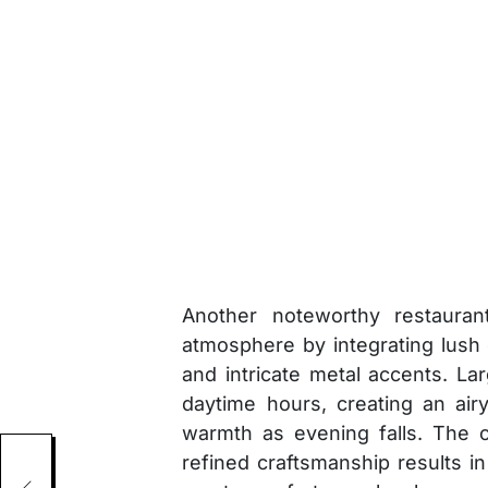
Another noteworthy restauran
atmosphere by integrating lus
and intricate metal accents. La
daytime hours, creating an airy 
warmth as evening falls. The c
refined craftsmanship results i