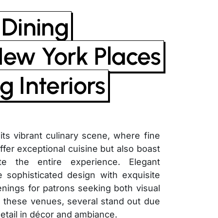
 Dining
New York Places
g Interiors
ts vibrant culinary scene, where fine
ffer exceptional cuisine but also boast
ate the entire experience. Elegant
e sophisticated design with exquisite
ings for patrons seeking both visual
 these venues, several stand out due
detail in décor and ambiance.