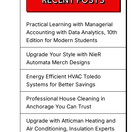
Practical Learning with Managerial
Accounting with Data Analytics, 10th
Edition for Modern Students
Upgrade Your Style with NieR
Automata Merch Designs
Energy Efficient HVAC Toledo
Systems for Better Savings
Professional House Cleaning in
Anchorage You Can Trust
Upgrade with Atticman Heating and
Air Conditioning, Insulation Experts