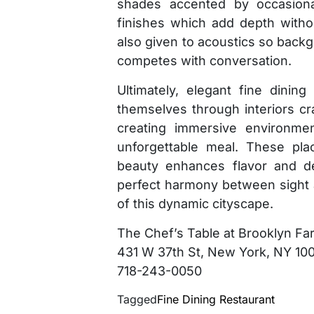
shades accented by occasional
finishes which add depth witho
also given to acoustics so bac
competes with conversation.
Ultimately, elegant fine dinin
themselves through interiors cra
creating immersive environme
unforgettable meal. These pla
beauty enhances flavor and de
perfect harmony between sight a
of this dynamic cityscape.
The Chef’s Table at Brooklyn Fa
431 W 37th St, New York, NY 10
718-243-0050
Tagged
Fine Dining Restaurant