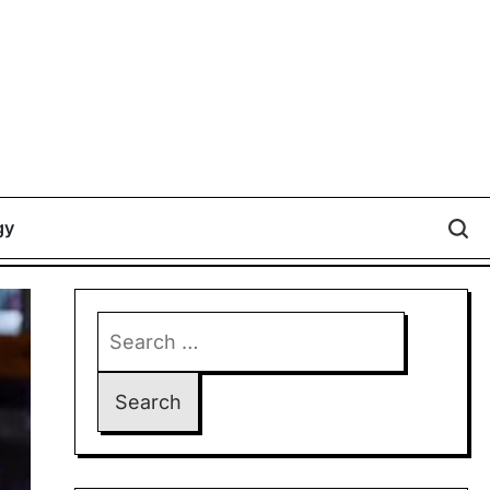
gy
Search
for: