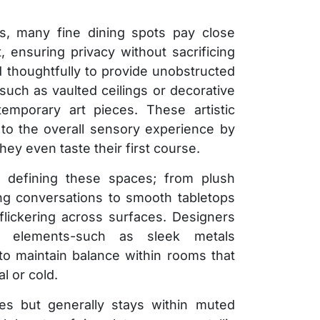
ics, many fine dining spots pay close
, ensuring privacy without sacrificing
 thoughtfully to provide unobstructed
such as vaulted ceilings or decorative
emporary art pieces. These artistic
y to the overall sensory experience by
hey even taste their first course.
in defining these spaces; from plush
ing conversations to smooth tabletops
y flickering across surfaces. Designers
ng elements-such as sleek metals
-to maintain balance within rooms that
l or cold.
ies but generally stays within muted