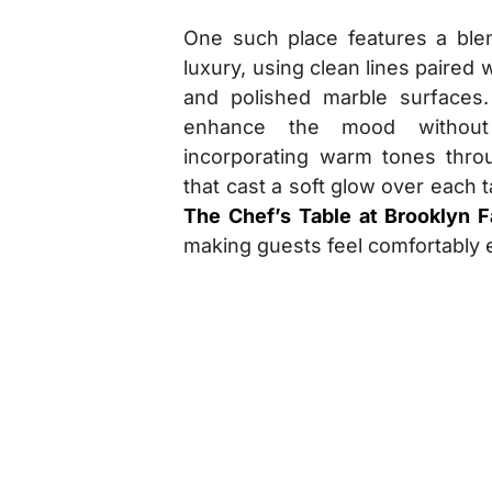
One such place features a ble
luxury, using clean lines paired w
and polished marble surfaces. 
enhance the mood without
incorporating warm tones thro
that cast a soft glow over each ta
The Chef’s Table at Brooklyn 
making guests feel comfortably