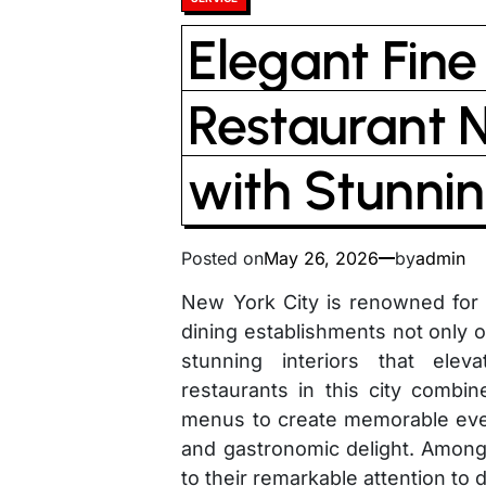
in
Elegant Fine
Restaurant 
with Stunnin
Posted on
May 26, 2026
by
admin
New York City is renowned for i
dining establishments not only o
stunning interiors that elev
restaurants in this city combin
menus to create memorable even
and gastronomic delight. Among
to their remarkable attention to 