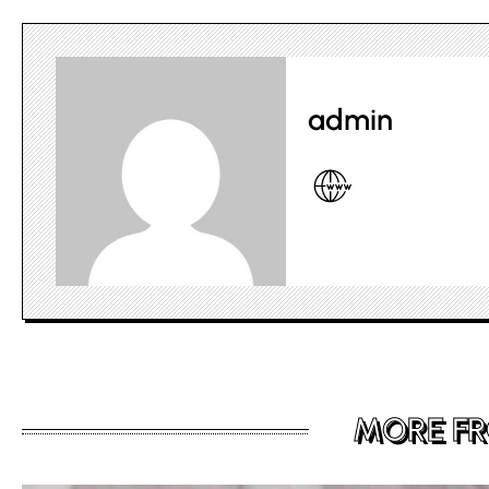
admin
MORE F