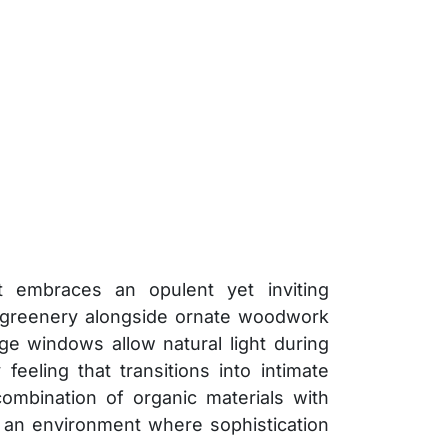
t embraces an opulent yet inviting
h greenery alongside ornate woodwork
rge windows allow natural light during
feeling that transitions into intimate
ombination of organic materials with
n an environment where sophistication