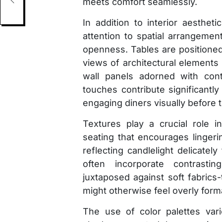
meets comfort seamlessly.
In addition to interior aesthet
attention to spatial arrangement
openness. Tables are positioned
views of architectural elements 
wall panels adorned with cont
touches contribute significantl
engaging diners visually before t
Textures play a crucial role 
seating that encourages linger
reflecting candlelight delicatel
often incorporate contrasti
juxtaposed against soft fabrics
might otherwise feel overly forma
The use of color palettes var