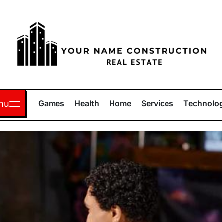
Your
Name
nu
Games
Health
Home
Services
Technolo
Construction