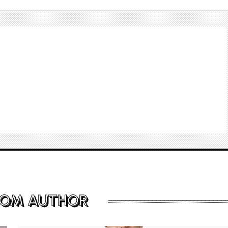
ROM AUTHOR