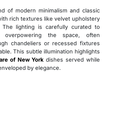
nd of modern minimalism and classic
ith rich textures like velvet upholstery
The lighting is carefully curated to
 overpowering the space, often
ugh chandeliers or recessed fixtures
ble. This subtle illumination highlights
Fare of New York
dishes served while
 enveloped by elegance.