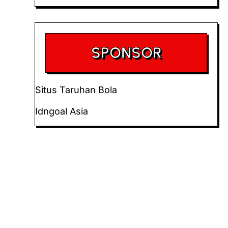
SPONSOR
Situs Taruhan Bola
Idngoal Asia