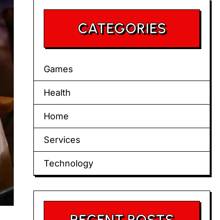
CATEGORIES
Games
Health
Home
Services
Technology
RECENT POSTS