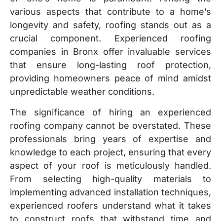
various aspects that contribute to a home’s
longevity and safety, roofing stands out as a
crucial component. Experienced roofing
companies in Bronx offer invaluable services
that ensure long-lasting roof protection,
providing homeowners peace of mind amidst
unpredictable weather conditions.
The significance of hiring an experienced
roofing company cannot be overstated. These
professionals bring years of expertise and
knowledge to each project, ensuring that every
aspect of your roof is meticulously handled.
From selecting high-quality materials to
implementing advanced installation techniques,
experienced roofers understand what it takes
to construct roofs that withstand time and