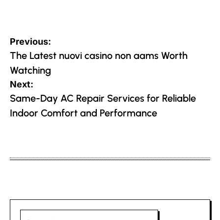
Post
Previous:
navigation
The Latest nuovi casino non aams Worth
Watching
Next:
Same-Day AC Repair Services for Reliable
Indoor Comfort and Performance
Search