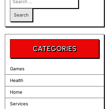
for:
CATEGORIES
Games
Health
Home
Services