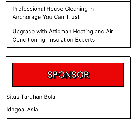
Professional House Cleaning in
Anchorage You Can Trust
Upgrade with Atticman Heating and Air
Conditioning, Insulation Experts
SPONSOR
Situs Taruhan Bola
Idngoal Asia