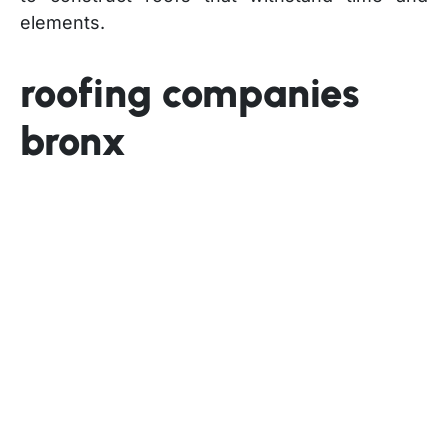
elements.
roofing companies
bronx