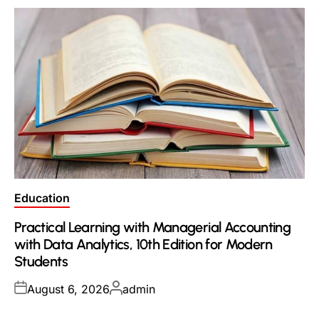
Posted
Education
in
Practical Learning with Managerial Accounting
with Data Analytics, 10th Edition for Modern
Students
Posted
Posted
August 6, 2026
admin
on
by