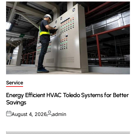
Posted
Service
in
Energy Efficient HVAC Toledo Systems for Better
Savings
Posted
Posted
August 4, 2026
admin
on
by