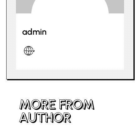
admin
MORE FROM
AUTHOR