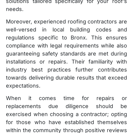
solutions tailored specifically for your roof’s
needs.
Moreover, experienced roofing contractors are
well-versed in local building codes and
regulations specific to Bronx. This ensures
compliance with legal requirements while also
guaranteeing safety standards are met during
installations or repairs. Their familiarity with
industry best practices further contributes
towards delivering durable results that exceed
expectations.
When it comes time for repairs or
replacements due diligence should be
exercised when choosing a contractor; opting
for those who have established themselves
within the community through positive reviews