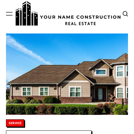
Skip
to
content
Your
Name
Construction
Posted
SERVICE
in