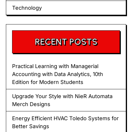
Technology
RECENT POSTS
Practical Learning with Managerial
Accounting with Data Analytics, 10th
Edition for Modern Students
Upgrade Your Style with NieR Automata
Merch Designs
Energy Efficient HVAC Toledo Systems for
Better Savings