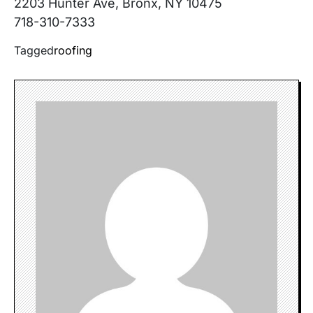
2203 Hunter Ave, Bronx, NY 10475
718-310-7333
Tagged
roofing