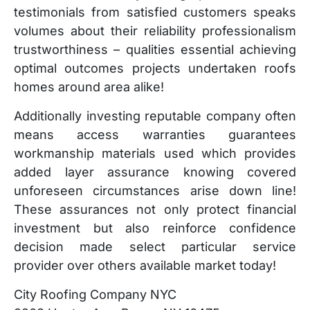
testimonials from satisfied customers speaks
volumes about their reliability professionalism
trustworthiness – qualities essential achieving
optimal outcomes projects undertaken roofs
homes around area alike!
Additionally investing reputable company often
means access warranties guarantees
workmanship materials used which provides
added layer assurance knowing covered
unforeseen circumstances arise down line!
These assurances not only protect financial
investment but also reinforce confidence
decision made select particular service
provider over others available market today!
City Roofing Company NYC