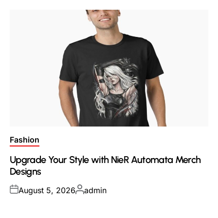
Posted
Fashion
in
Upgrade Your Style with NieR Automata Merch
Designs
Posted
Posted
August 5, 2026
admin
on
by