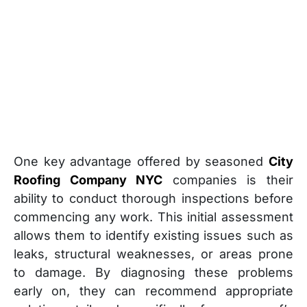
One key advantage offered by seasoned
City
Roofing Company NYC
companies is their
ability to conduct thorough inspections before
commencing any work. This initial assessment
allows them to identify existing issues such as
leaks, structural weaknesses, or areas prone
to damage. By diagnosing these problems
early on, they can recommend appropriate