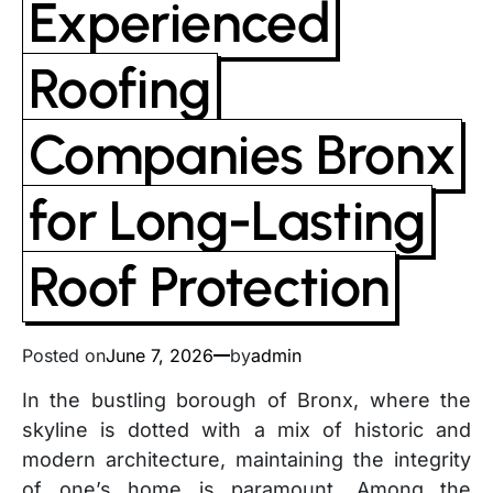
Experienced
Roofing
Companies Bronx
for Long-Lasting
Roof Protection
Posted on
June 7, 2026
by
admin
In the bustling borough of Bronx, where the
skyline is dotted with a mix of historic and
modern architecture, maintaining the integrity
of one’s home is paramount. Among the