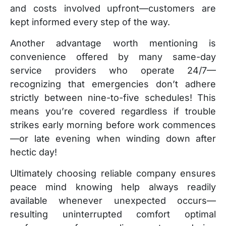
and costs involved upfront—customers are
kept informed every step of the way.
Another advantage worth mentioning is
convenience offered by many same-day
service providers who operate 24/7—
recognizing that emergencies don’t adhere
strictly between nine-to-five schedules! This
means you’re covered regardless if trouble
strikes early morning before work commences
—or late evening when winding down after
hectic day!
Ultimately choosing reliable company ensures
peace mind knowing help always readily
available whenever unexpected occurs—
resulting uninterrupted comfort optimal