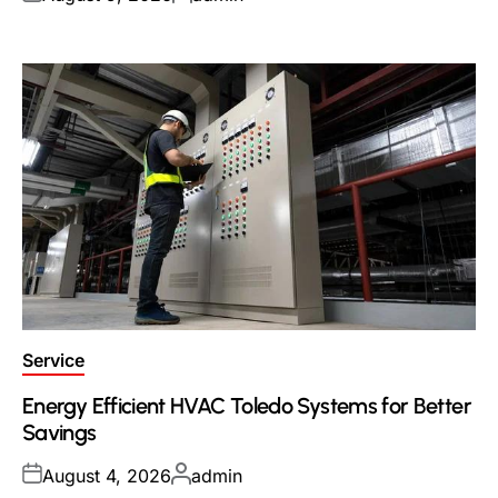
on
by
Posted
Service
in
Energy Efficient HVAC Toledo Systems for Better
Savings
Posted
Posted
August 4, 2026
admin