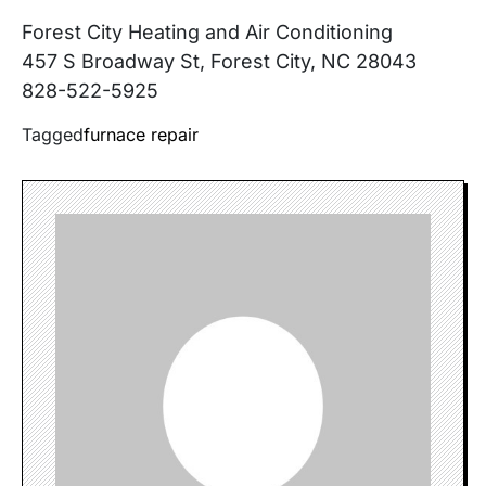
Forest City Heating and Air Conditioning
457 S Broadway St, Forest City, NC 28043
828-522-5925
Tagged
furnace repair