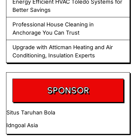
Energy Efficient HVAC Toledo Systems for
Better Savings
Professional House Cleaning in
Anchorage You Can Trust
Upgrade with Atticman Heating and Air
Conditioning, Insulation Experts
SPONSOR
Situs Taruhan Bola
Idngoal Asia