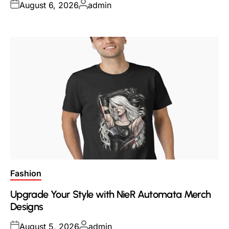
Posted
Posted
August 6, 2026
admin
on
by
Posted
Fashion
in
Upgrade Your Style with NieR Automata Merch
Designs
Posted
Posted
August 5, 2026
admin