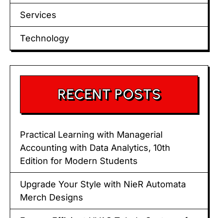
Services
Technology
RECENT POSTS
Practical Learning with Managerial
Accounting with Data Analytics, 10th
Edition for Modern Students
Upgrade Your Style with NieR Automata
Merch Designs