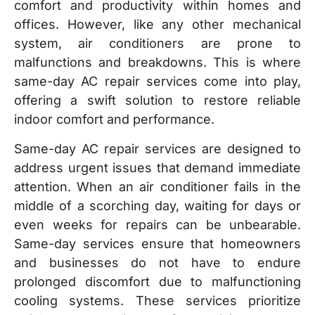
comfort and productivity within homes and
offices. However, like any other mechanical
system, air conditioners are prone to
malfunctions and breakdowns. This is where
same-day AC repair services come into play,
offering a swift solution to restore reliable
indoor comfort and performance.
Same-day AC repair services are designed to
address urgent issues that demand immediate
attention. When an air conditioner fails in the
middle of a scorching day, waiting for days or
even weeks for repairs can be unbearable.
Same-day services ensure that homeowners
and businesses do not have to endure
prolonged discomfort due to malfunctioning
cooling systems. These services prioritize