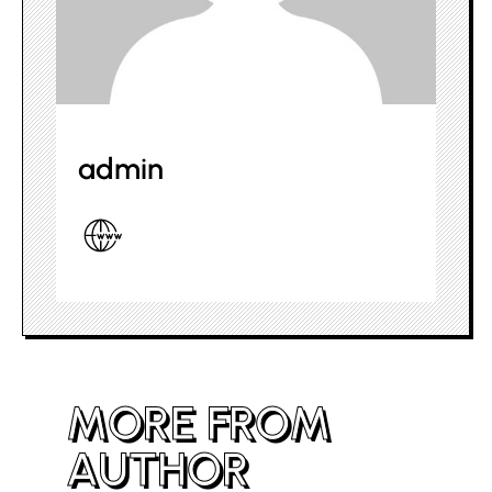
admin
MORE FROM
AUTHOR