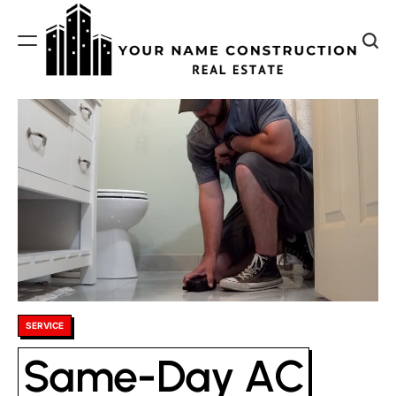
Skip
to
content
Your
Name
Construction
Posted
SERVICE
in
Same-Day AC