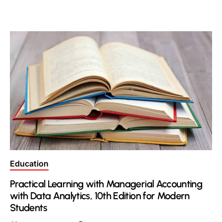
Posted
Education
in
Practical Learning with Managerial Accounting
with Data Analytics, 10th Edition for Modern
Students