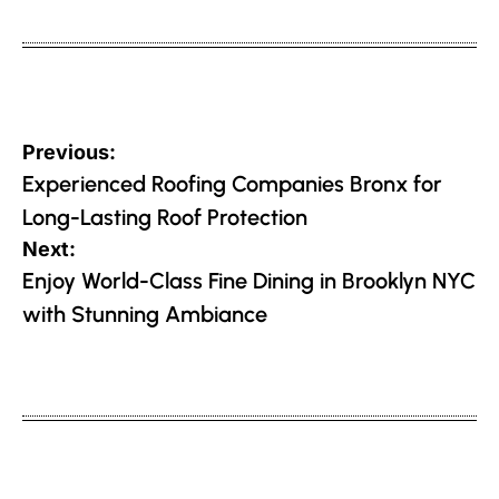
on
by
Post
Previous:
navigation
Experienced Roofing Companies Bronx for
Long-Lasting Roof Protection
Next:
Enjoy World-Class Fine Dining in Brooklyn NYC
with Stunning Ambiance