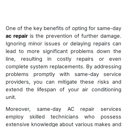
One of the key benefits of opting for same-day
ac repair
is the prevention of further damage.
Ignoring minor issues or delaying repairs can
lead to more significant problems down the
line, resulting in costly repairs or even
complete system replacements. By addressing
problems promptly with same-day service
providers, you can mitigate these risks and
extend the lifespan of your air conditioning
unit.
Moreover, same-day AC repair services
employ skilled technicians who possess
extensive knowledge about various makes and