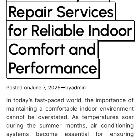
Repair Services
for Reliable Indoor
Comfort and
Performance
Posted on
June 7, 2026
by
admin
In today’s fast-paced world, the importance of
maintaining a comfortable indoor environment
cannot be overstated. As temperatures soar
during the summer months, air conditioning
systems become essential for ensuring