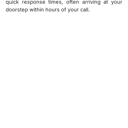
quick response times, often arriving at your
doorstep within hours of your call.