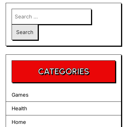
Search
for:
CATEGORIES
Games
Health
Home