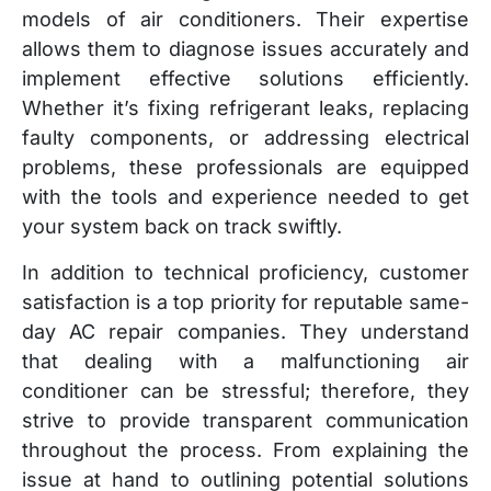
models of air conditioners. Their expertise
allows them to diagnose issues accurately and
implement effective solutions efficiently.
Whether it’s fixing refrigerant leaks, replacing
faulty components, or addressing electrical
problems, these professionals are equipped
with the tools and experience needed to get
your system back on track swiftly.
In addition to technical proficiency, customer
satisfaction is a top priority for reputable same-
day AC repair companies. They understand
that dealing with a malfunctioning air
conditioner can be stressful; therefore, they
strive to provide transparent communication
throughout the process. From explaining the
issue at hand to outlining potential solutions