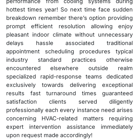
performance from cooling systems during
hottest times year! So next time face sudden
breakdown remember there’s option providing
prompt efficient resolution allowing enjoy
pleasant indoor climate without unnecessary
delays hassle associated traditional
appointment scheduling procedures typical
industry standard practices otherwise
encountered elsewhere outside realm
specialized rapid-response teams dedicated
exclusively towards delivering exceptional
results fast turnaround times guaranteed
satisfaction clients served diligently
professionally each every instance need arises
concerning HVAC-related matters requiring
expert intervention assistance immediately
upon request made accordingly!