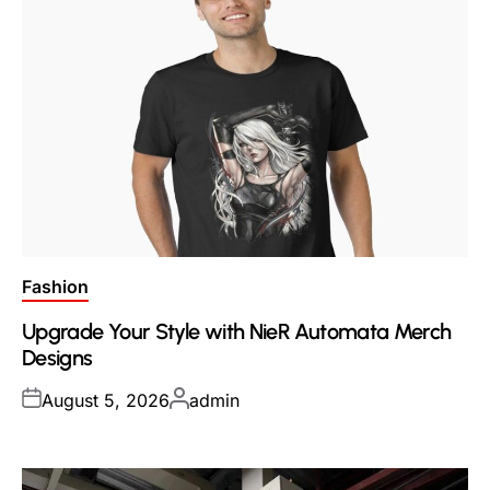
Posted
Fashion
in
Upgrade Your Style with NieR Automata Merch
Designs
Posted
Posted
August 5, 2026
admin
on
by