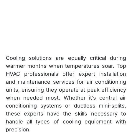
Cooling solutions are equally critical during
warmer months when temperatures soar. Top
HVAC professionals offer expert installation
and maintenance services for air conditioning
units, ensuring they operate at peak efficiency
when needed most. Whether it’s central air
conditioning systems or ductless mini-splits,
these experts have the skills necessary to
handle all types of cooling equipment with
precision.