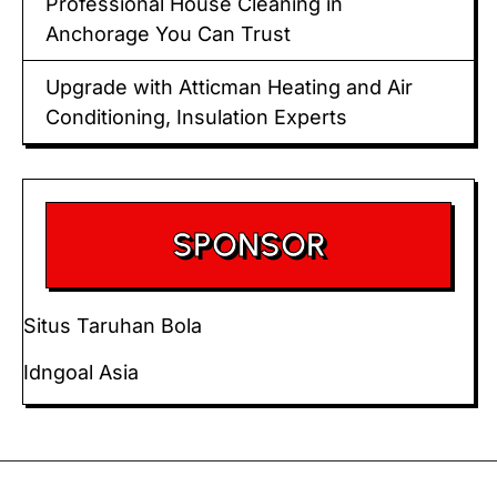
Professional House Cleaning in
Anchorage You Can Trust
Upgrade with Atticman Heating and Air
Conditioning, Insulation Experts
SPONSOR
Situs Taruhan Bola
Idngoal Asia