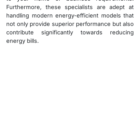
Furthermore, these specialists are adept at
handling modern energy-efficient models that
not only provide superior performance but also
contribute significantly towards reducing
energy bills.