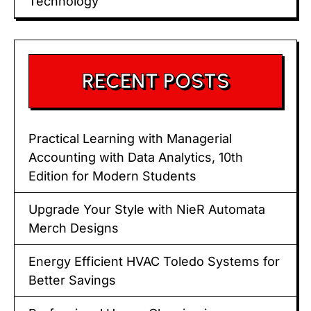
Technology
RECENT POSTS
Practical Learning with Managerial
Accounting with Data Analytics, 10th
Edition for Modern Students
Upgrade Your Style with NieR Automata
Merch Designs
Energy Efficient HVAC Toledo Systems for
Better Savings