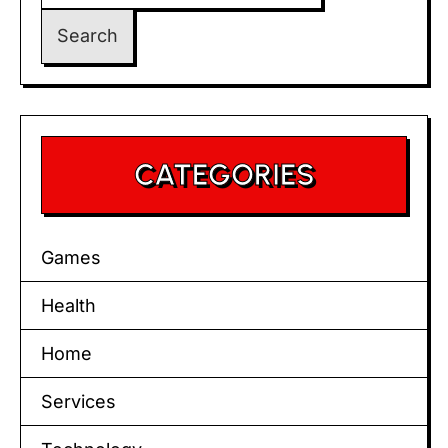
CATEGORIES
Games
Health
Home
Services