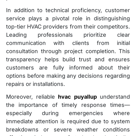
In addition to technical proficiency, customer
service plays a pivotal role in distinguishing
top-tier HVAC providers from their competitors.
Leading professionals prioritize clear
communication with clients from initial
consultation through project completion. This
transparency helps build trust and ensures
customers are fully informed about their
options before making any decisions regarding
repairs or installations.
Moreover, reliable
hvac puyallup
understand
the importance of timely response times—
especially during emergencies where
immediate attention is required due to system
breakdowns or severe weather conditions