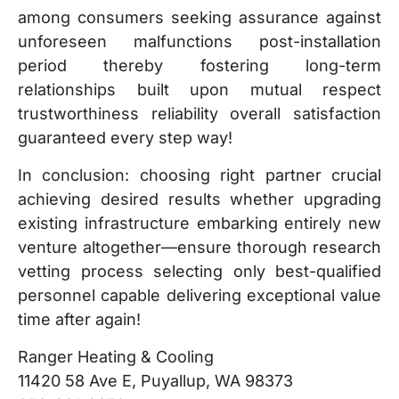
among consumers seeking assurance against
unforeseen malfunctions post-installation
period thereby fostering long-term
relationships built upon mutual respect
trustworthiness reliability overall satisfaction
guaranteed every step way!
In conclusion: choosing right partner crucial
achieving desired results whether upgrading
existing infrastructure embarking entirely new
venture altogether—ensure thorough research
vetting process selecting only best-qualified
personnel capable delivering exceptional value
time after again!
Ranger Heating & Cooling
11420 58 Ave E, Puyallup, WA 98373