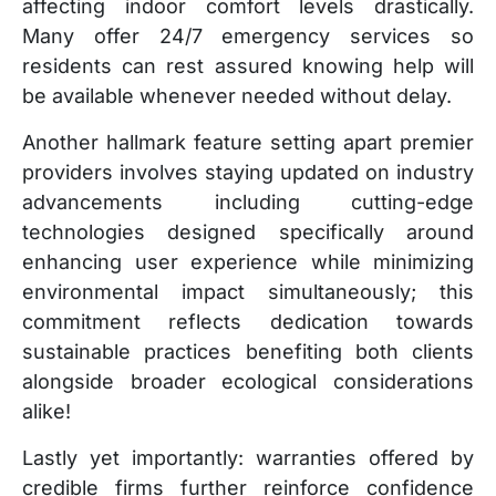
affecting indoor comfort levels drastically.
Many offer 24/7 emergency services so
residents can rest assured knowing help will
be available whenever needed without delay.
Another hallmark feature setting apart premier
providers involves staying updated on industry
advancements including cutting-edge
technologies designed specifically around
enhancing user experience while minimizing
environmental impact simultaneously; this
commitment reflects dedication towards
sustainable practices benefiting both clients
alongside broader ecological considerations
alike!
Lastly yet importantly: warranties offered by
credible firms further reinforce confidence