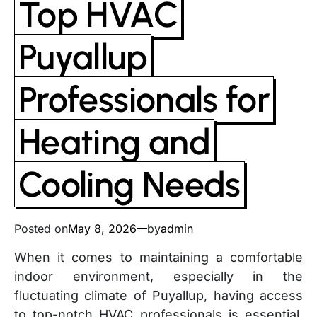
Top HVAC
Puyallup
Professionals for
Heating and
Cooling Needs
Posted on
May 8, 2026
by
admin
When it comes to maintaining a comfortable
indoor environment, especially in the
fluctuating climate of Puyallup, having access
to top-notch HVAC professionals is essential.