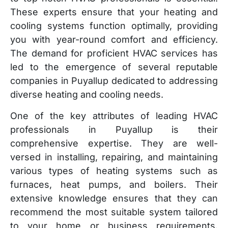
These experts ensure that your heating and
cooling systems function optimally, providing
you with year-round comfort and efficiency.
The demand for proficient HVAC services has
led to the emergence of several reputable
companies in Puyallup dedicated to addressing
diverse heating and cooling needs.
One of the key attributes of leading HVAC
professionals in Puyallup is their
comprehensive expertise. They are well-
versed in installing, repairing, and maintaining
various types of heating systems such as
furnaces, heat pumps, and boilers. Their
extensive knowledge ensures that they can
recommend the most suitable system tailored
to your home or business requirements.