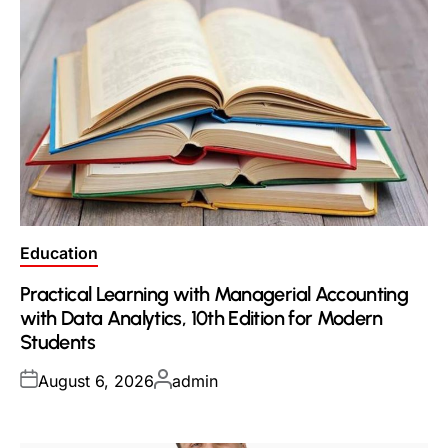
Posted
Education
in
Practical Learning with Managerial Accounting
with Data Analytics, 10th Edition for Modern
Students
Posted
Posted
August 6, 2026
admin
on
by