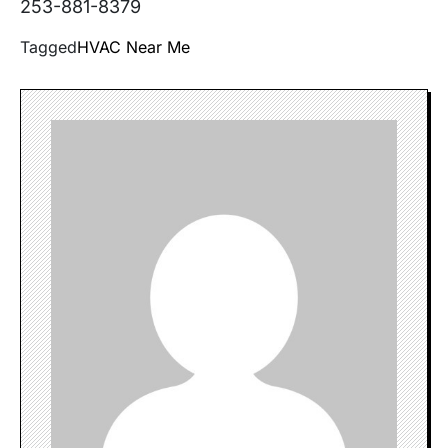
253-881-8379
Tagged
HVAC Near Me