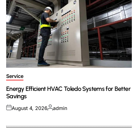
Posted
Service
in
Energy Efficient HVAC Toledo Systems for Better
Savings
Posted
Posted
August 4, 2026
admin
on
by