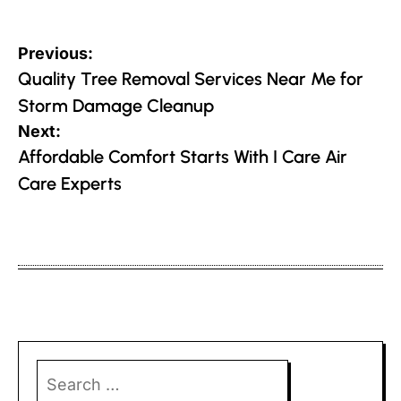
Post
Previous:
navigation
Quality Tree Removal Services Near Me for
Storm Damage Cleanup
Next:
Affordable Comfort Starts With I Care Air
Care Experts
Search
for: