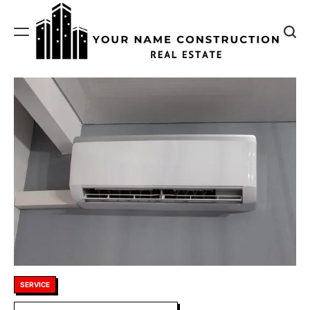
Skip
to
content
Your
Name
Construction
Posted
SERVICE
in