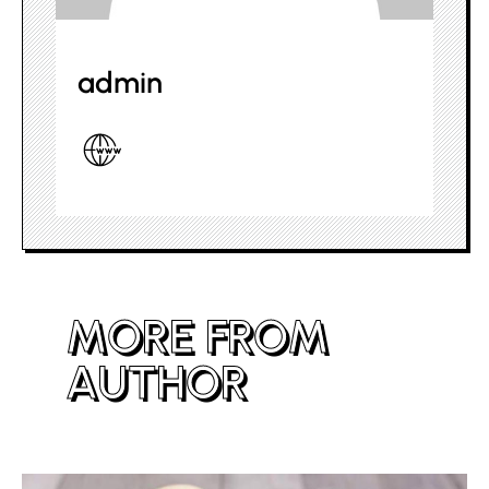
admin
MORE FROM
AUTHOR