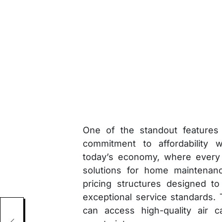
One of the standout features 
commitment to affordability w
today’s economy, where every 
solutions for home maintenanc
pricing structures designed to
exceptional service standards.
can access high-quality air c
als