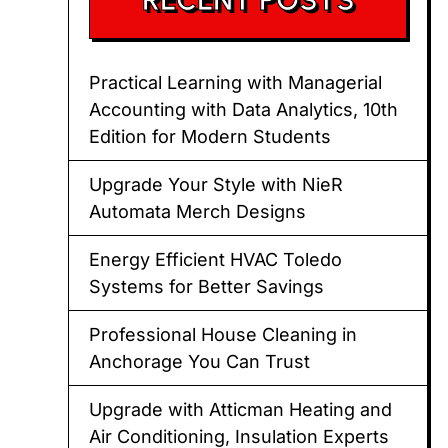
Practical Learning with Managerial
Accounting with Data Analytics, 10th
Edition for Modern Students
Upgrade Your Style with NieR
Automata Merch Designs
Energy Efficient HVAC Toledo
Systems for Better Savings
Professional House Cleaning in
Anchorage You Can Trust
Upgrade with Atticman Heating and
Air Conditioning, Insulation Experts