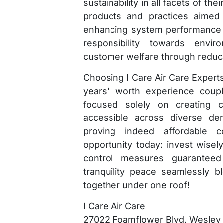
sustainability in all facets of th
products and practices aimed 
enhancing system performance lo
responsibility towards envi
customer welfare through reduced 
Choosing I Care Air Care Experts
years’ worth experience coupl
focused solely on creating co
accessible across diverse de
proving indeed affordable c
opportunity today: invest wisel
control measures guarantee
tranquility peace seamlessly ble
together under one roof!
I Care Air Care
27022 Foamflower Blvd, Wesley