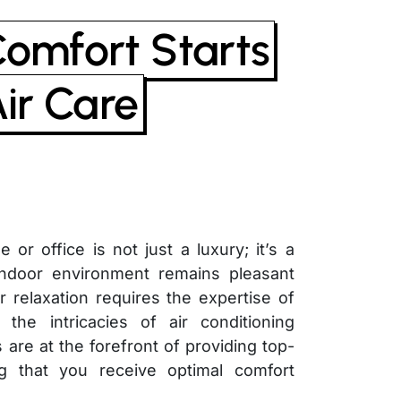
Comfort Starts
Air Care
or office is not just a luxury; it’s a
 indoor environment remains pleasant
r relaxation requires the expertise of
the intricacies of air conditioning
 are at the forefront of providing top-
g that you receive optimal comfort