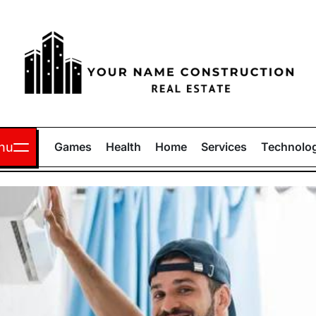
Your
Name
nu
Games
Health
Home
Services
Technolo
Construction