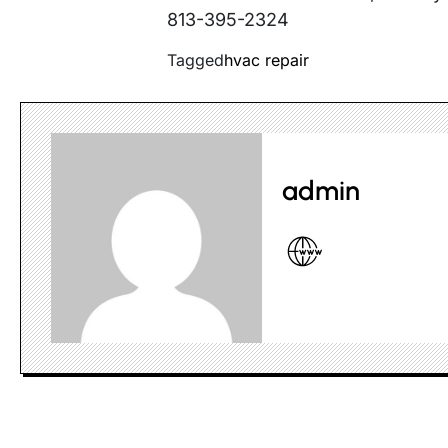
813-395-2324
Tagged
hvac repair
admin