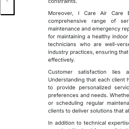
constraints.
s
Moreover, I Care Air Care E
comprehensive range of servi
maintenance and emergency repa
for maintaining a healthy indoor
technicians who are well-vers
industry practices, ensuring that
effectively.
Customer satisfaction lies 
Understanding that each client 
to provide personalized servic
preferences and needs. Whether i
or scheduling regular mainten
clients to deliver solutions that 
In addition to technical expert