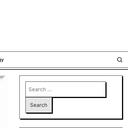
gy
Search
for: