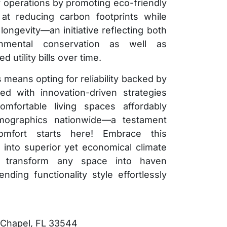
eir operations by promoting eco-friendly
at reducing carbon footprints while
ngevity—an initiative reflecting both
ronmental conservation as well as
utility bills over time.
 means opting for reliability backed by
ed with innovation-driven strategies
mfortable living spaces affordably
mographics nationwide—a testament
omfort starts here! Embrace this
y into superior yet economical climate
d transform any space into haven
nding functionality style effortlessly
 Chapel, FL 33544