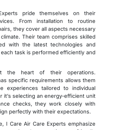
xperts pride themselves on their
ces. From installation to routine
irs, they cover all aspects necessary
 climate. Their team comprises skilled
ed with the latest technologies and
 each task is performed efficiently and
at the heart of their operations.
has specific requirements allows them
e experiences tailored to individual
t’s selecting an energy-efficient unit
ance checks, they work closely with
align perfectly with their expectations.
ise, I Care Air Care Experts emphasize