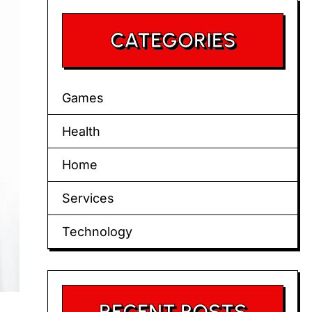
CATEGORIES
Games
Health
Home
Services
Technology
RECENT POSTS