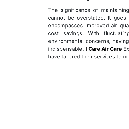
The significance of maintaining
cannot be overstated. It goes
encompasses improved air qualit
cost savings. With fluctuati
environmental concerns, havin
indispensable.
I Care Air Care
Ex
have tailored their services to m