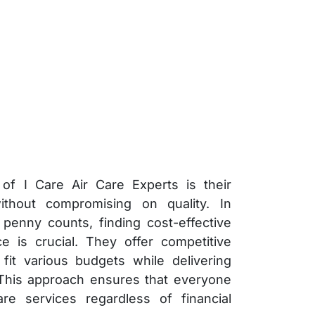
of I Care Air Care Experts is their
ithout compromising on quality. In
penny counts, finding cost-effective
e is crucial. They offer competitive
 fit various budgets while delivering
 This approach ensures that everyone
are services regardless of financial