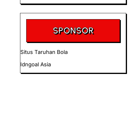
SPONSOR
Situs Taruhan Bola
Idngoal Asia