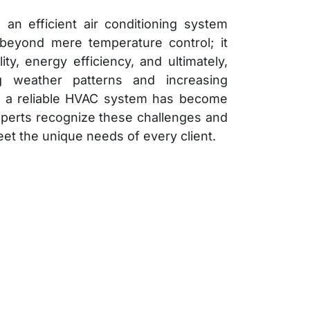
 an efficient air conditioning system
 beyond mere temperature control; it
y, energy efficiency, and ultimately,
ng weather patterns and increasing
g a reliable HVAC system has become
perts recognize these challenges and
eet the unique needs of every client.