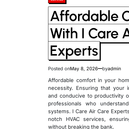
in
Affordable 
With I Care 
Experts
Posted on
May 8, 2026
by
admin
Affordable comfort in your home 
necessity. Ensuring that your
and conducive to productivity o
professionals who understand 
systems. I Care Air Care Experts
notch HVAC services, ensurin
without breaking the bank.