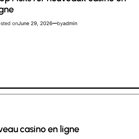
me
igne
sted on
June 29, 2026
by
admin
veau casino en ligne