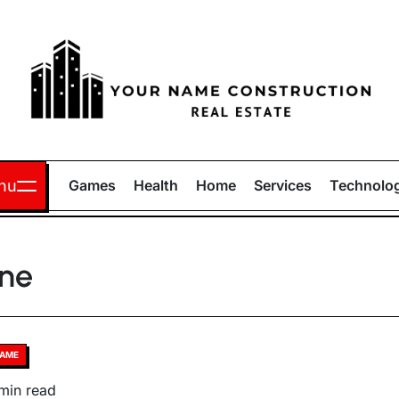
Your
Name
nu
Games
Health
Home
Services
Technolo
Construction
gne
sted
AME
timated
min read