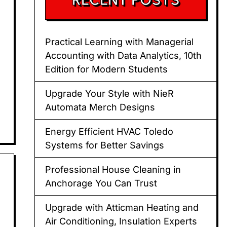
Practical Learning with Managerial
Accounting with Data Analytics, 10th
Edition for Modern Students
Upgrade Your Style with NieR
Automata Merch Designs
Energy Efficient HVAC Toledo
Systems for Better Savings
Professional House Cleaning in
Anchorage You Can Trust
Upgrade with Atticman Heating and
Air Conditioning, Insulation Experts