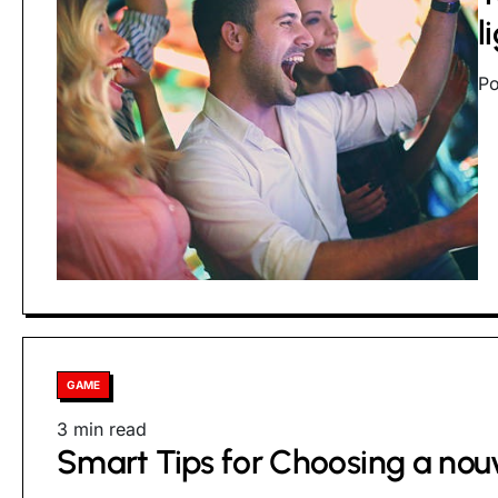
ti
l
Po
Posted
GAME
in
Estimated
3 min read
Smart Tips for Choosing a nou
read
time