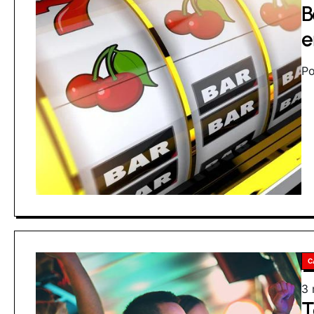
B
re
ti
e
Po
Po
C
in
Es
3 
T
re