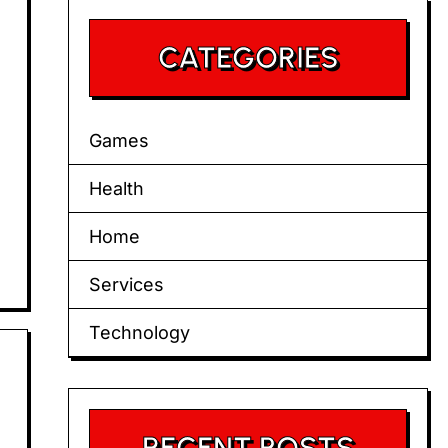
CATEGORIES
Games
Health
Home
Services
Technology
RECENT POSTS