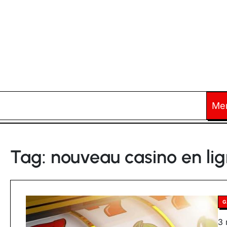
Skip
to
content
Me
Tag:
nouveau casino en li
Po
G
in
Es
3 