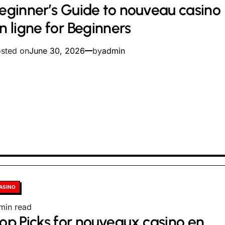
eginner’s Guide to nouveau casino
ad
me
n ligne for Beginners
sted on
June 30, 2026
by
admin
sted
ASINO
timated
min read
op Picks for nouveaux casino en
ad