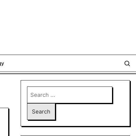
gy
Search
for: