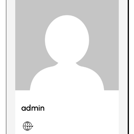
admin