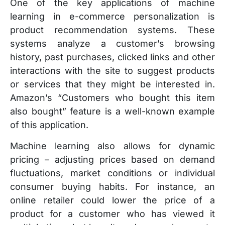
One of the key applications of machine
learning in e-commerce personalization is
product recommendation systems. These
systems analyze a customer’s browsing
history, past purchases, clicked links and other
interactions with the site to suggest products
or services that they might be interested in.
Amazon’s “Customers who bought this item
also bought” feature is a well-known example
of this application.
Machine learning also allows for dynamic
pricing – adjusting prices based on demand
fluctuations, market conditions or individual
consumer buying habits. For instance, an
online retailer could lower the price of a
product for a customer who has viewed it