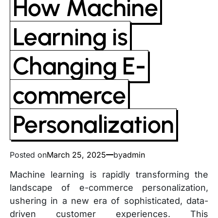
How Machine
Learning is
Changing E-
commerce
Personalization
Posted on
March 25, 2025
by
admin
Machine learning is rapidly transforming the
landscape of e-commerce personalization,
ushering in a new era of sophisticated, data-
driven customer experiences. This