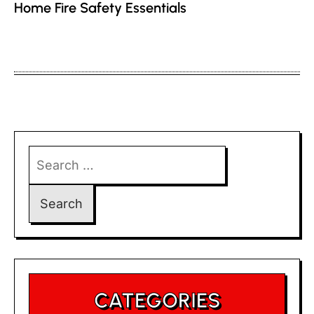
Home Fire Safety Essentials
Search
for:
CATEGORIES