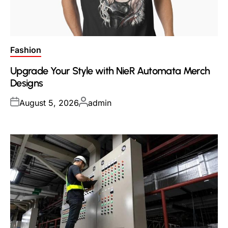
Posted
Fashion
in
Upgrade Your Style with NieR Automata Merch
Designs
Posted
Posted
August 5, 2026
admin
on
by