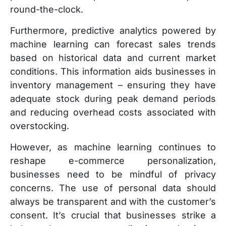
round-the-clock.
Furthermore, predictive analytics powered by
machine learning can forecast sales trends
based on historical data and current market
conditions. This information aids businesses in
inventory management – ensuring they have
adequate stock during peak demand periods
and reducing overhead costs associated with
overstocking.
However, as machine learning continues to
reshape e-commerce personalization,
businesses need to be mindful of privacy
concerns. The use of personal data should
always be transparent and with the customer’s
consent. It’s crucial that businesses strike a