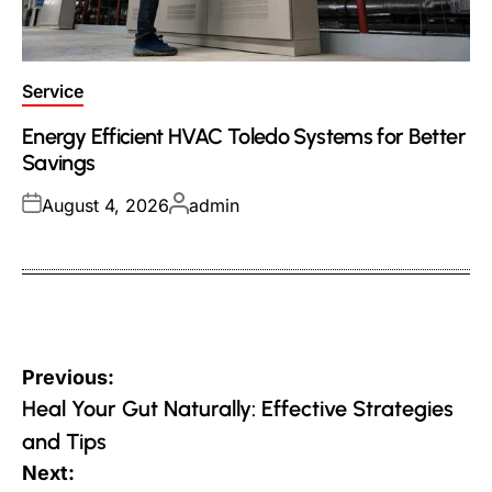
Posted
Service
in
Energy Efficient HVAC Toledo Systems for Better
Savings
Posted
Posted
August 4, 2026
admin
on
by
Post
Previous:
navigation
Heal Your Gut Naturally: Effective Strategies
and Tips
Next: