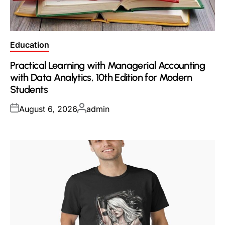
Posted
Education
in
Practical Learning with Managerial Accounting
with Data Analytics, 10th Edition for Modern
Students
Posted
Posted
August 6, 2026
admin
on
by