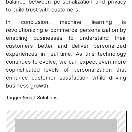
balance between personalization and privacy
to build trust with customers.
In conclusion, machine learning is
revolutionizing e-commerce personalization by
enabling businesses to understand their
customers better and deliver personalized
experiences in real-time. As this technology
continues to evolve, we can expect even more
sophisticated levels of personalization that
enhance customer satisfaction while driving
business growth.
Tagged
Smart Solutions