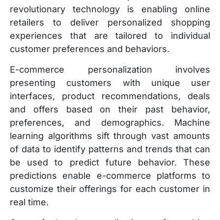
revolutionary technology is enabling online
retailers to deliver personalized shopping
experiences that are tailored to individual
customer preferences and behaviors.
E-commerce personalization involves
presenting customers with unique user
interfaces, product recommendations, deals
and offers based on their past behavior,
preferences, and demographics. Machine
learning algorithms sift through vast amounts
of data to identify patterns and trends that can
be used to predict future behavior. These
predictions enable e-commerce platforms to
customize their offerings for each customer in
real time.