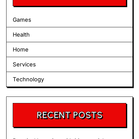
Games
Health
Home
Services
Technology
RECENT POSTS