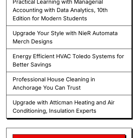
Practical Learning with Managerial
Accounting with Data Analytics, 10th
Edition for Modern Students
Upgrade Your Style with NieR Automata
Merch Designs
Energy Efficient HVAC Toledo Systems for
Better Savings
Professional House Cleaning in
Anchorage You Can Trust
Upgrade with Atticman Heating and Air
Conditioning, Insulation Experts