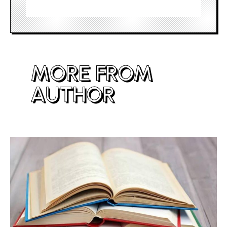
MORE FROM
AUTHOR