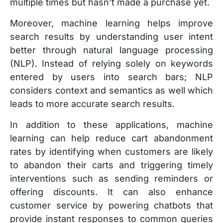
multiple times but hasn’t made a purchase yet.
Moreover, machine learning helps improve
search results by understanding user intent
better through natural language processing
(NLP). Instead of relying solely on keywords
entered by users into search bars; NLP
considers context and semantics as well which
leads to more accurate search results.
In addition to these applications, machine
learning can help reduce cart abandonment
rates by identifying when customers are likely
to abandon their carts and triggering timely
interventions such as sending reminders or
offering discounts. It can also enhance
customer service by powering chatbots that
provide instant responses to common queries