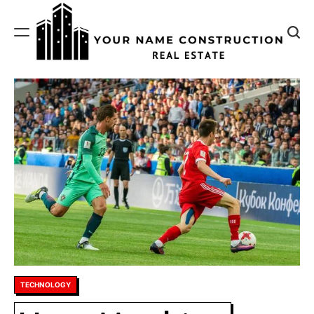
Skip
to
content
Your
Name
Construction
Posted
TECHNOLOGY
in