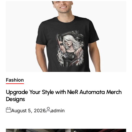
Posted
Fashion
in
Upgrade Your Style with NieR Automata Merch
Designs
Posted
Posted
August 5, 2026
admin
on
by