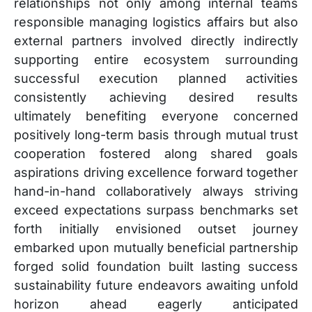
relationships not only among internal teams
responsible managing logistics affairs but also
external partners involved directly indirectly
supporting entire ecosystem surrounding
successful execution planned activities
consistently achieving desired results
ultimately benefiting everyone concerned
positively long-term basis through mutual trust
cooperation fostered along shared goals
aspirations driving excellence forward together
hand-in-hand collaboratively always striving
exceed expectations surpass benchmarks set
forth initially envisioned outset journey
embarked upon mutually beneficial partnership
forged solid foundation built lasting success
sustainability future endeavors awaiting unfold
horizon ahead eagerly anticipated