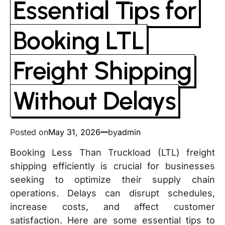
Essential Tips for
Booking LTL
Freight Shipping
Without Delays
Posted on
May 31, 2026
by
admin
Booking Less Than Truckload (LTL) freight
shipping efficiently is crucial for businesses
seeking to optimize their supply chain
operations. Delays can disrupt schedules,
increase costs, and affect customer
satisfaction. Here are some essential tips to