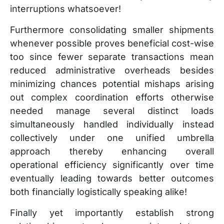
interruptions whatsoever!
Furthermore consolidating smaller shipments
whenever possible proves beneficial cost-wise
too since fewer separate transactions mean
reduced administrative overheads besides
minimizing chances potential mishaps arising
out complex coordination efforts otherwise
needed manage several distinct loads
simultaneously handled individually instead
collectively under one unified umbrella
approach thereby enhancing overall
operational efficiency significantly over time
eventually leading towards better outcomes
both financially logistically speaking alike!
Finally yet importantly establish strong