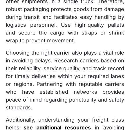
other shipments in a single truck. Therefore,
robust packaging protects goods from damage
during transit and facilitates easy handling by
logistics personnel. Use high-quality pallets
and secure the cargo with straps or shrink
wrap to prevent movement.
Choosing the right carrier also plays a vital role
in avoiding delays. Research carriers based on
their reliability, service quality, and track record
for timely deliveries within your required lanes
or regions. Partnering with reputable carriers
who have established networks provides
peace of mind regarding punctuality and safety
standards.
Additionally, understanding your freight class
helps
see additional resources
in avoiding