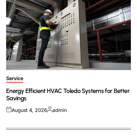
Posted
Service
in
Energy Efficient HVAC Toledo Systems for Better
Savings
Posted
Posted
August 4, 2026
admin
on
by