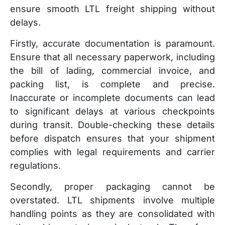
ensure smooth LTL freight shipping without
delays.
Firstly, accurate documentation is paramount.
Ensure that all necessary paperwork, including
the bill of lading, commercial invoice, and
packing list, is complete and precise.
Inaccurate or incomplete documents can lead
to significant delays at various checkpoints
during transit. Double-checking these details
before dispatch ensures that your shipment
complies with legal requirements and carrier
regulations.
Secondly, proper packaging cannot be
overstated. LTL shipments involve multiple
handling points as they are consolidated with