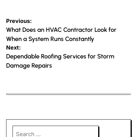
Post
Previous:
navigation
What Does an HVAC Contractor Look for
When a System Runs Constantly
Next:
Dependable Roofing Services for Storm
Damage Repairs
Search