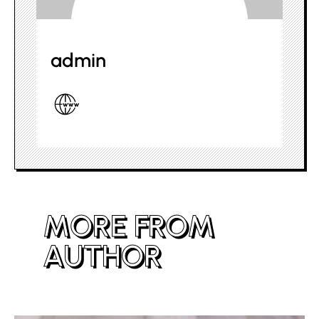
admin
MORE FROM
AUTHOR