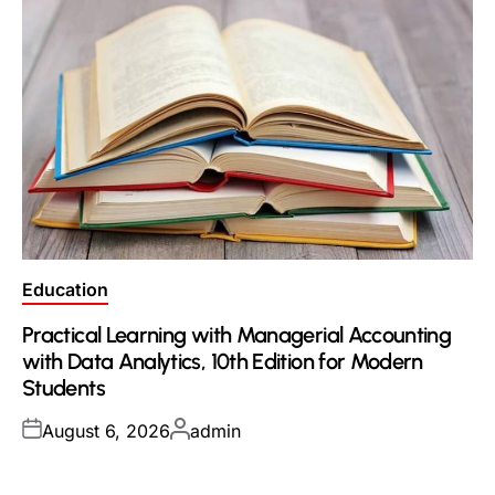
Posted
Education
in
Practical Learning with Managerial Accounting
with Data Analytics, 10th Edition for Modern
Students
Posted
Posted
August 6, 2026
admin
on
by