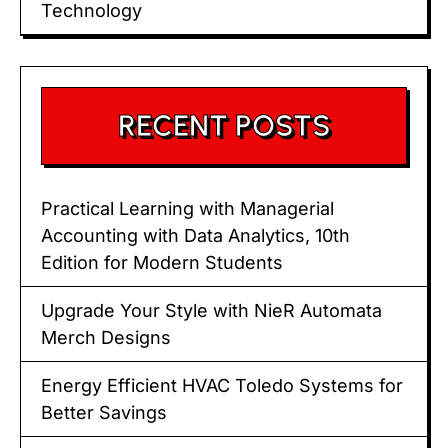
Technology
RECENT POSTS
Practical Learning with Managerial
Accounting with Data Analytics, 10th
Edition for Modern Students
Upgrade Your Style with NieR Automata
Merch Designs
Energy Efficient HVAC Toledo Systems for
Better Savings