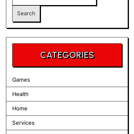
for:
CATEGORIES
Games
Health
Home
Services