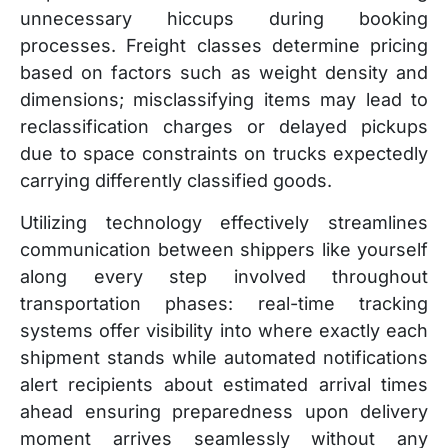
unnecessary hiccups during booking
processes. Freight classes determine pricing
based on factors such as weight density and
dimensions; misclassifying items may lead to
reclassification charges or delayed pickups
due to space constraints on trucks expectedly
carrying differently classified goods.
Utilizing technology effectively streamlines
communication between shippers like yourself
along every step involved throughout
transportation phases: real-time tracking
systems offer visibility into where exactly each
shipment stands while automated notifications
alert recipients about estimated arrival times
ahead ensuring preparedness upon delivery
moment arrives seamlessly without any