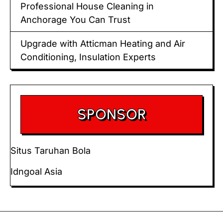
Professional House Cleaning in
Anchorage You Can Trust
Upgrade with Atticman Heating and Air
Conditioning, Insulation Experts
SPONSOR
Situs Taruhan Bola
Idngoal Asia