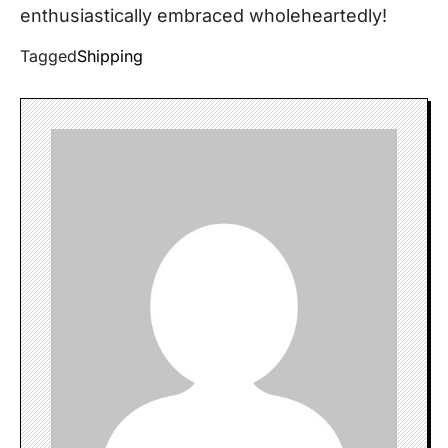
enthusiastically embraced wholeheartedly!
Tagged
Shipping