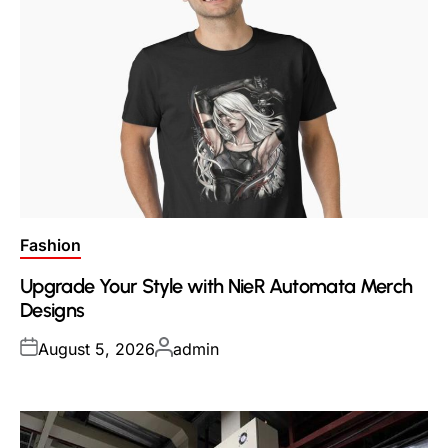
Posted
Fashion
in
Upgrade Your Style with NieR Automata Merch
Designs
Posted
Posted
August 5, 2026
admin
on
by