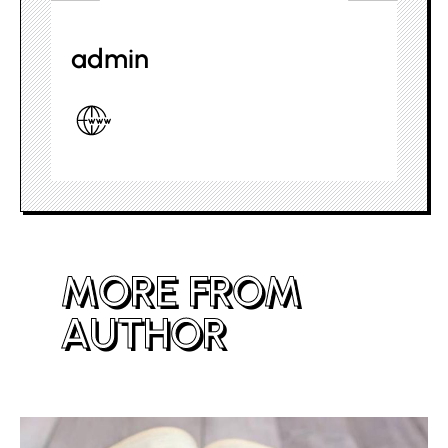
admin
MORE FROM
AUTHOR