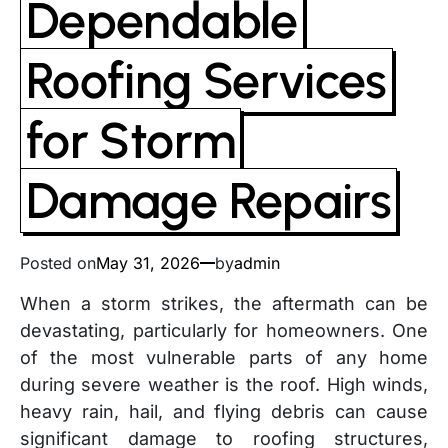
Dependable
Roofing Services
for Storm
Damage Repairs
Posted on
May 31, 2026
by
admin
When a storm strikes, the aftermath can be
devastating, particularly for homeowners. One
of the most vulnerable parts of any home
during severe weather is the roof. High winds,
heavy rain, hail, and flying debris can cause
significant damage to roofing structures,