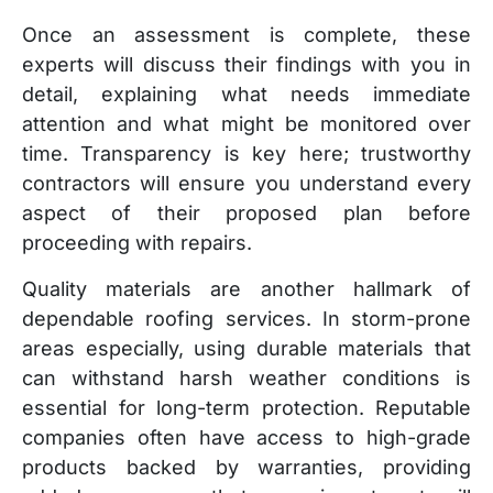
Once an assessment is complete, these
experts will discuss their findings with you in
detail, explaining what needs immediate
attention and what might be monitored over
time. Transparency is key here; trustworthy
contractors will ensure you understand every
aspect of their proposed plan before
proceeding with repairs.
Quality materials are another hallmark of
dependable roofing services. In storm-prone
areas especially, using durable materials that
can withstand harsh weather conditions is
essential for long-term protection. Reputable
companies often have access to high-grade
products backed by warranties, providing