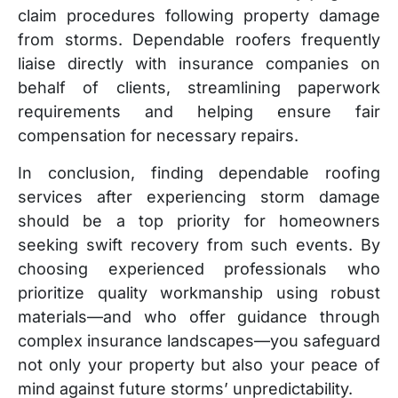
claim procedures following property damage
from storms. Dependable roofers frequently
liaise directly with insurance companies on
behalf of clients, streamlining paperwork
requirements and helping ensure fair
compensation for necessary repairs.
In conclusion, finding dependable roofing
services after experiencing storm damage
should be a top priority for homeowners
seeking swift recovery from such events. By
choosing experienced professionals who
prioritize quality workmanship using robust
materials—and who offer guidance through
complex insurance landscapes—you safeguard
not only your property but also your peace of
mind against future storms’ unpredictability.