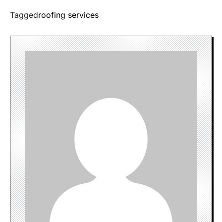
Tagged
roofing services