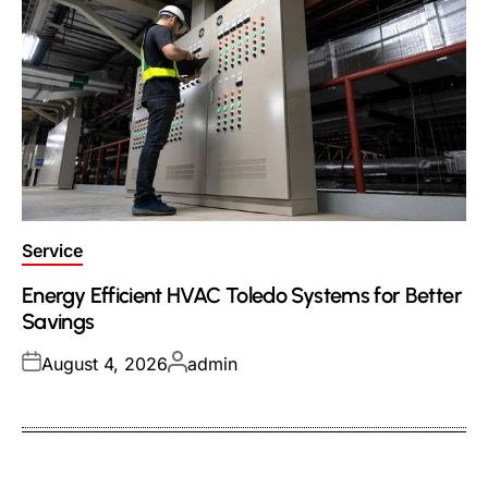
Posted
Service
in
Energy Efficient HVAC Toledo Systems for Better
Savings
Posted
Posted
August 4, 2026
admin
on
by