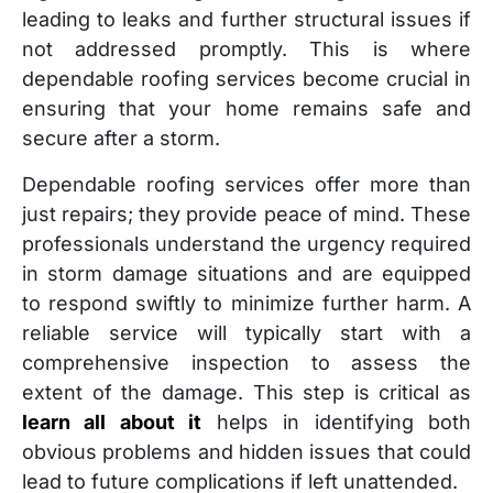
leading to leaks and further structural issues if
not addressed promptly. This is where
dependable roofing services become crucial in
ensuring that your home remains safe and
secure after a storm.
Dependable roofing services offer more than
just repairs; they provide peace of mind. These
professionals understand the urgency required
in storm damage situations and are equipped
to respond swiftly to minimize further harm. A
reliable service will typically start with a
comprehensive inspection to assess the
extent of the damage. This step is critical as
learn all about it
helps in identifying both
obvious problems and hidden issues that could
lead to future complications if left unattended.