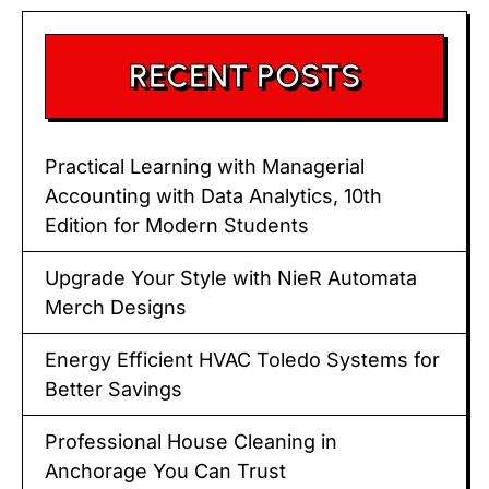
RECENT POSTS
Practical Learning with Managerial
Accounting with Data Analytics, 10th
Edition for Modern Students
Upgrade Your Style with NieR Automata
Merch Designs
Energy Efficient HVAC Toledo Systems for
Better Savings
Professional House Cleaning in
Anchorage You Can Trust