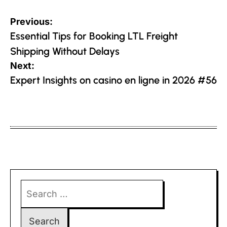
Post
Previous:
navigation
Essential Tips for Booking LTL Freight
Shipping Without Delays
Next:
Expert Insights on casino en ligne in 2026 #56
Search
for: