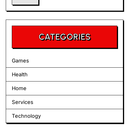
CATEGORIES
Games
Health
Home
Services
Technology