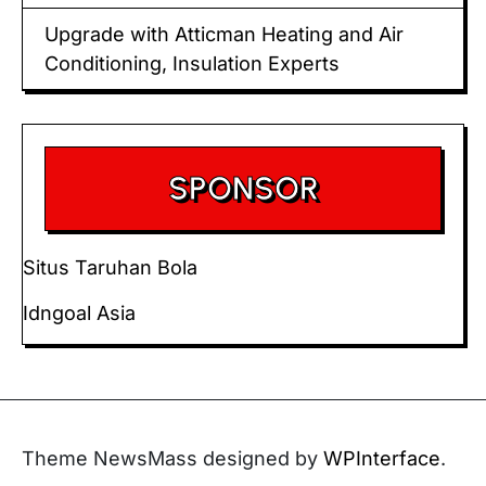
Upgrade with Atticman Heating and Air
Conditioning, Insulation Experts
SPONSOR
Situs Taruhan Bola
Idngoal Asia
Theme NewsMass designed by
WPInterface
.