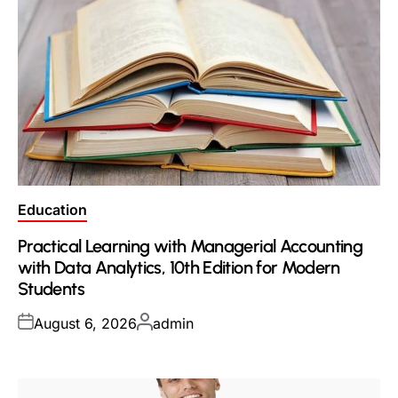
Posted
Education
in
Practical Learning with Managerial Accounting
with Data Analytics, 10th Edition for Modern
Students
Posted
Posted
August 6, 2026
admin
on
by