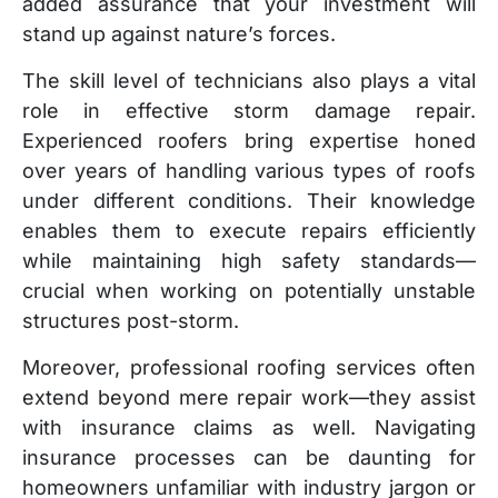
added assurance that your investment will
stand up against nature’s forces.
The skill level of technicians also plays a vital
role in effective storm damage repair.
Experienced roofers bring expertise honed
over years of handling various types of roofs
under different conditions. Their knowledge
enables them to execute repairs efficiently
while maintaining high safety standards—
crucial when working on potentially unstable
structures post-storm.
Moreover, professional roofing services often
extend beyond mere repair work—they assist
with insurance claims as well. Navigating
insurance processes can be daunting for
homeowners unfamiliar with industry jargon or