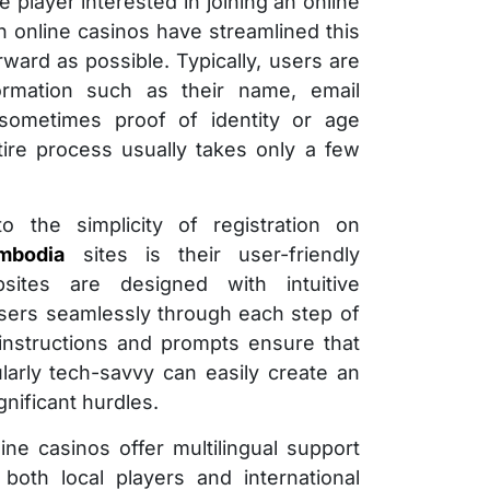
e player interested in joining an online
n online casinos have streamlined this
rward as possible. Typically, users are
ormation such as their name, email
ometimes proof of identity or age
tire process usually takes only a few
o the simplicity of registration on
mbodia
sites is their user-friendly
sites are designed with intuitive
users seamlessly through each step of
 instructions and prompts ensure that
larly tech-savvy can easily create an
nificant hurdles.
e casinos offer multilingual support
 both local players and international