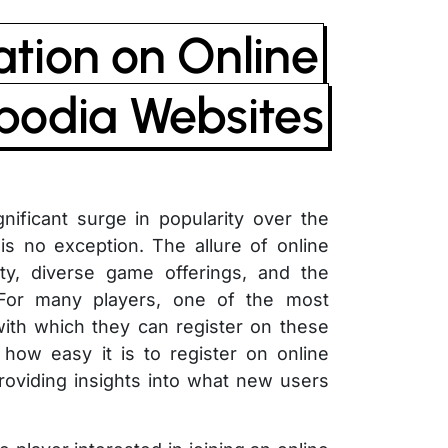
ation on Online
odia Websites
nificant surge in popularity over the
s no exception. The allure of online
lity, diverse game offerings, and the
 For many players, one of the most
with which they can register on these
s how easy it is to register on online
roviding insights into what new users