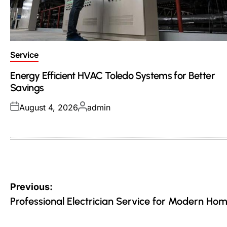
Posted
Service
in
Energy Efficient HVAC Toledo Systems for Better
Savings
Posted
Posted
August 4, 2026
admin
on
by
Post
Previous:
navigation
Professional Electrician Service for Modern Ho