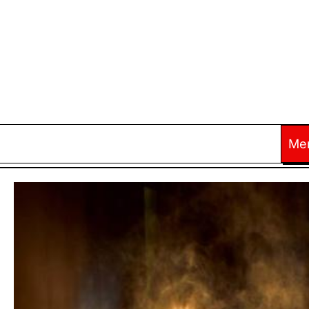
Skip
to
content
Me