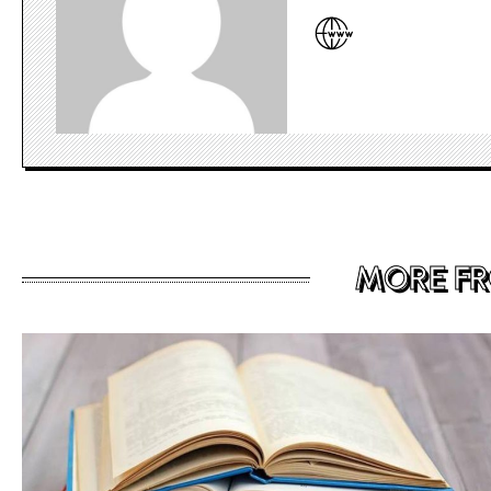
MORE F