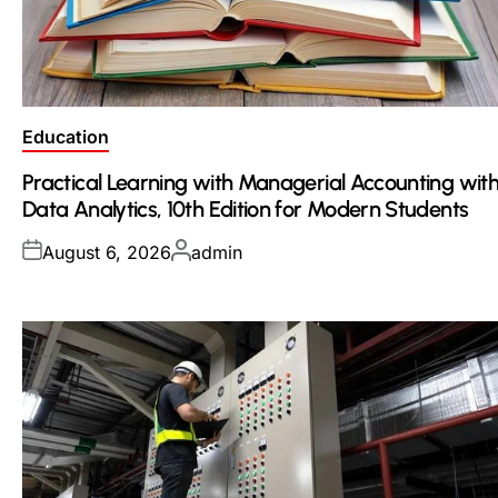
Posted
Education
in
Practical Learning with Managerial Accounting wit
Data Analytics, 10th Edition for Modern Students
Posted
Posted
August 6, 2026
admin
on
by