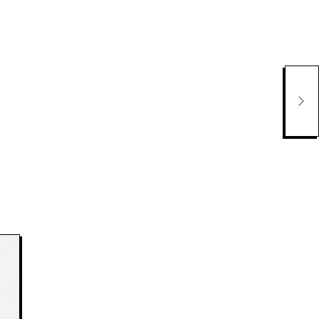
Tru
Beh
Ser