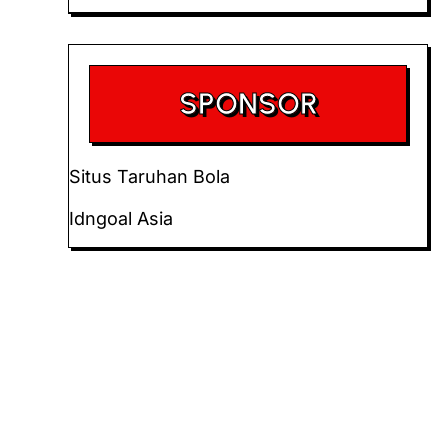
SPONSOR
Situs Taruhan Bola
Idngoal Asia