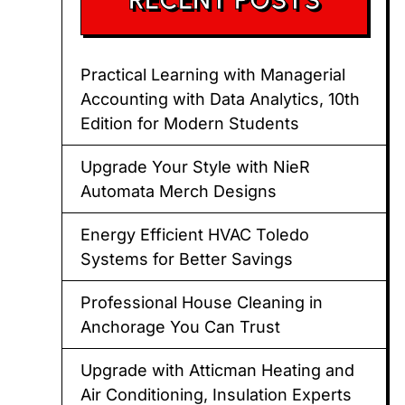
Practical Learning with Managerial
Accounting with Data Analytics, 10th
Edition for Modern Students
Upgrade Your Style with NieR
Automata Merch Designs
Energy Efficient HVAC Toledo
Systems for Better Savings
Professional House Cleaning in
Anchorage You Can Trust
Upgrade with Atticman Heating and
Air Conditioning, Insulation Experts