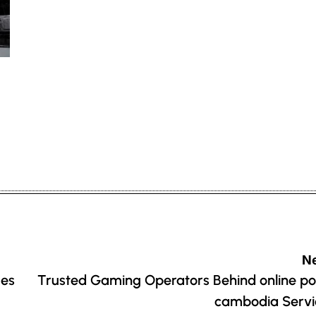
Ne
mes
Trusted Gaming Operators Behind online po
cambodia Servi