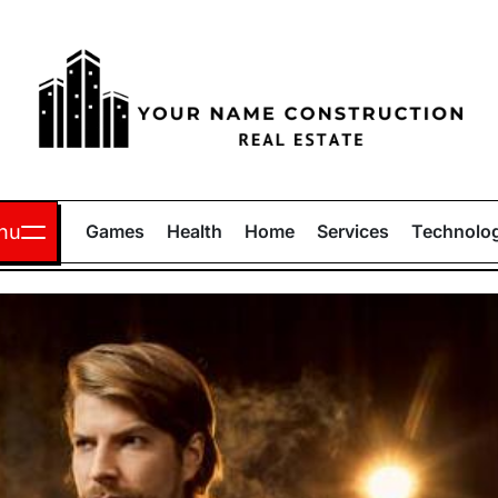
Your
Name
nu
Games
Health
Home
Services
Technolo
Construction