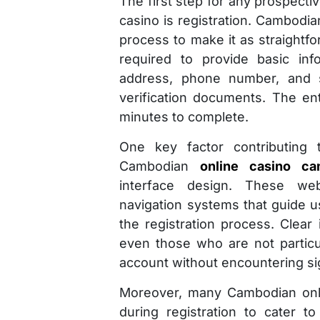
The first step for any prospectiv
casino is registration. Cambodia
process to make it as straightfo
required to provide basic inf
address, phone number, and s
verification documents. The en
minutes to complete.
One key factor contributing t
Cambodian
online casino ca
interface design. These web
navigation systems that guide 
the registration process. Clear
even those who are not particu
account without encountering sig
Moreover, many Cambodian onlin
during registration to cater to