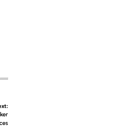
xt:
ker
ces