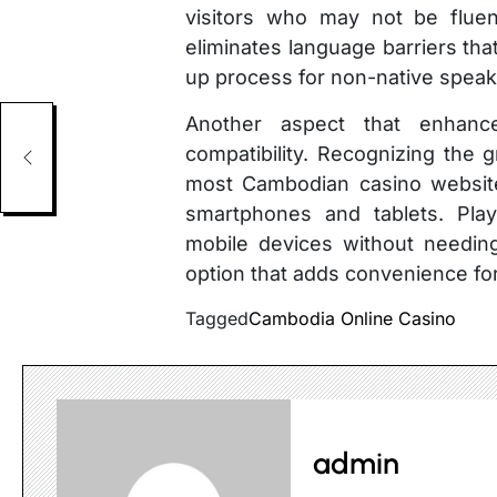
visitors who may not be fluen
eliminates language barriers tha
up process for non-native speak
Another aspect that enhance
 for
compatibility. Recognizing the
most Cambodian casino website
smartphones and tablets. Play
mobile devices without needi
option that adds convenience fo
Tagged
Cambodia Online Casino
admin