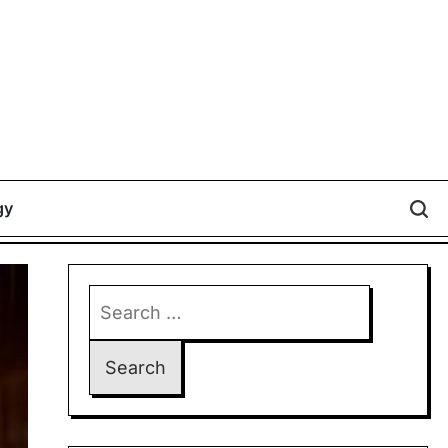
gy
Search
for: