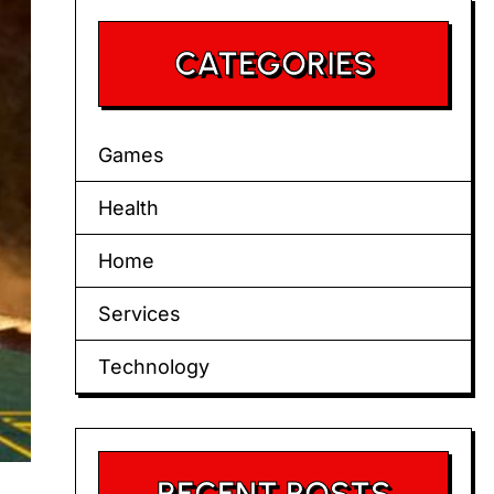
CATEGORIES
Games
Health
Home
Services
Technology
RECENT POSTS