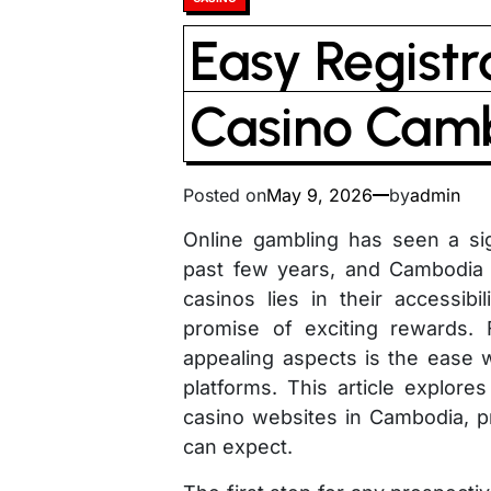
in
Easy Registr
Casino Camb
Posted on
May 9, 2026
by
admin
Online gambling has seen a sig
past few years, and Cambodia i
casinos lies in their accessibi
promise of exciting rewards.
appealing aspects is the ease 
platforms. This article explore
casino websites in Cambodia, p
can expect.