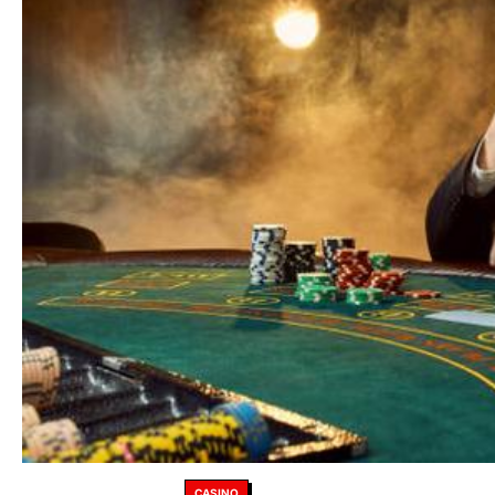
Posted
CASINO