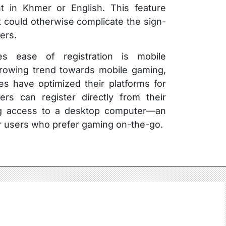
t in Khmer or English. This feature
t could otherwise complicate the sign-
ers.
s ease of registration is mobile
 growing trend towards mobile gaming,
s have optimized their platforms for
ers can register directly from their
ng access to a desktop computer—an
r users who prefer gaming on-the-go.