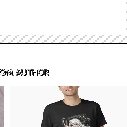
ROM AUTHOR