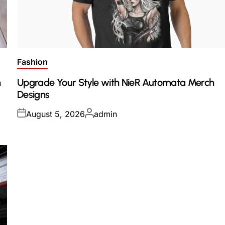
Posted
Fashion
in
h
Upgrade Your Style with NieR Automata Merch
Designs
Posted
Posted
August 5, 2026
admin
on
by