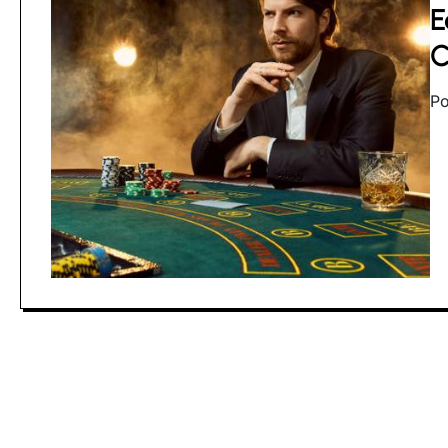
E
re
ti
C
Po