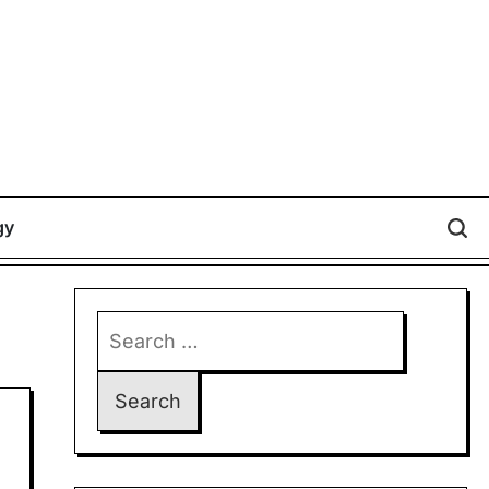
gy
Search
for: