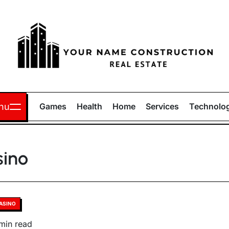
Your
Name
nu
Games
Health
Home
Services
Technolo
Construction
sino
sted
ASINO
timated
min read