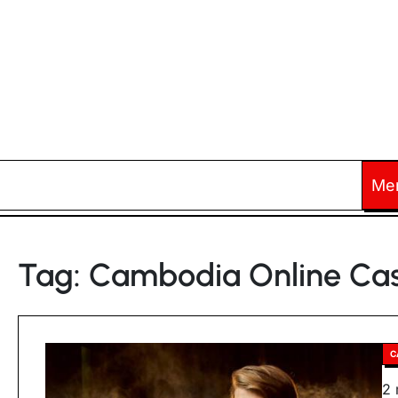
Skip
to
content
Me
Tag:
Cambodia Online Ca
Po
C
in
Es
2 