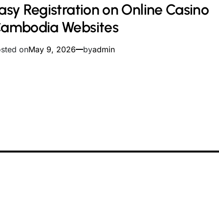
asy Registration on Online Casino
ad
me
ambodia Websites
sted on
May 9, 2026
by
admin