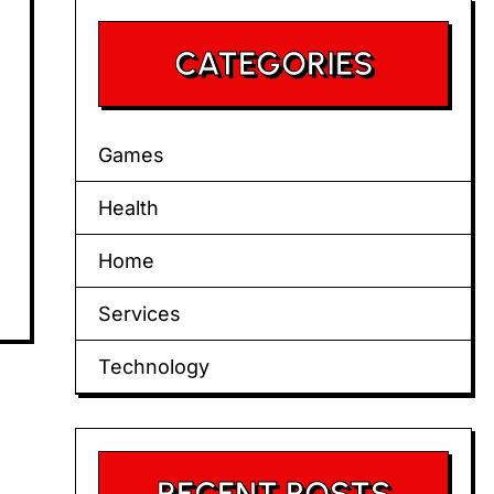
CATEGORIES
Games
Health
Home
Services
Technology
RECENT POSTS