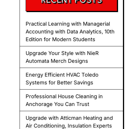
Practical Learning with Managerial
Accounting with Data Analytics, 10th
Edition for Modern Students
Upgrade Your Style with NieR
Automata Merch Designs
Energy Efficient HVAC Toledo
Systems for Better Savings
Professional House Cleaning in
Anchorage You Can Trust
Upgrade with Atticman Heating and
Air Conditioning, Insulation Experts