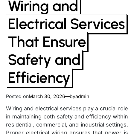
Wiring and
Electrical Services
That Ensure
Safety and
Efficiency
Posted on
March 30, 2026
by
admin
Wiring and electrical services play a crucial role
in maintaining both safety and efficiency within
residential, commercial, and industrial settings.
Proper electrical wiring ensures that power is