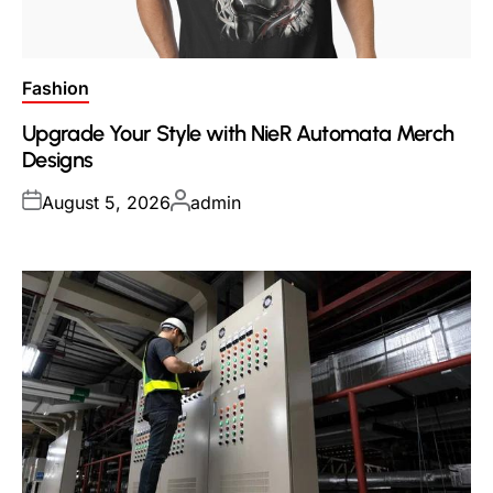
Posted
Fashion
in
Upgrade Your Style with NieR Automata Merch
Designs
Posted
Posted
August 5, 2026
admin
on
by