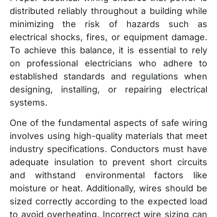
distributed reliably throughout a building while
minimizing the risk of hazards such as
electrical shocks, fires, or equipment damage.
To achieve this balance, it is essential to rely
on professional electricians who adhere to
established standards and regulations when
designing, installing, or repairing electrical
systems.
One of the fundamental aspects of safe wiring
involves using high-quality materials that meet
industry specifications. Conductors must have
adequate insulation to prevent short circuits
and withstand environmental factors like
moisture or heat. Additionally, wires should be
sized correctly according to the expected load
to avoid overheating. Incorrect wire sizing can