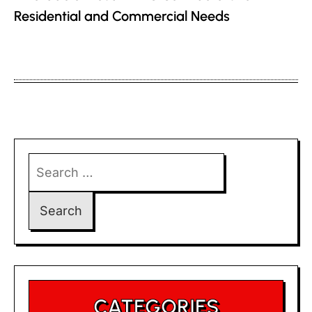
Residential and Commercial Needs
Search
for:
CATEGORIES