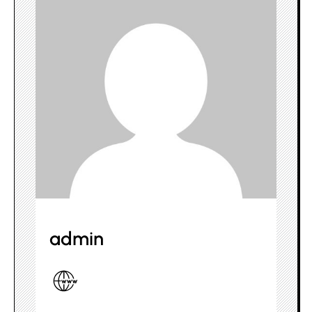
admin