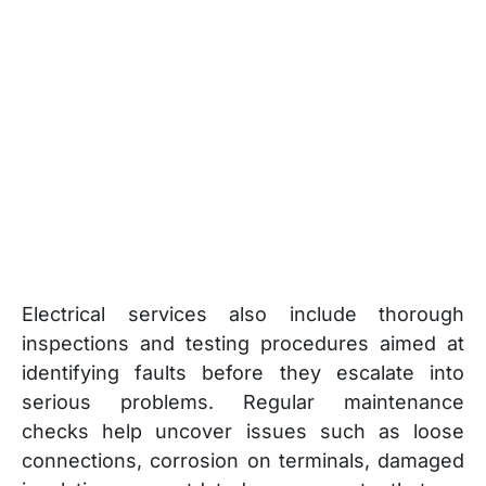
Electrical services also include thorough
inspections and testing procedures aimed at
identifying faults before they escalate into
serious problems. Regular maintenance
checks help uncover issues such as loose
connections, corrosion on terminals, damaged