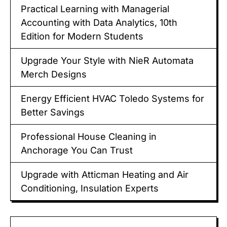
Practical Learning with Managerial
Accounting with Data Analytics, 10th
Edition for Modern Students
Upgrade Your Style with NieR Automata
Merch Designs
Energy Efficient HVAC Toledo Systems for
Better Savings
Professional House Cleaning in
Anchorage You Can Trust
Upgrade with Atticman Heating and Air
Conditioning, Insulation Experts