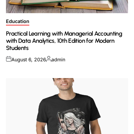
Posted
Education
in
Practical Learning with Managerial Accounting
with Data Analytics, 10th Edition for Modern
Students
Posted
Posted
August 6, 2026
admin
on
by