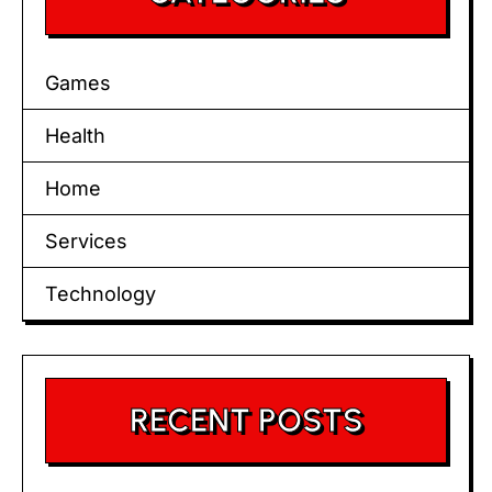
Games
Health
Home
Services
Technology
RECENT POSTS