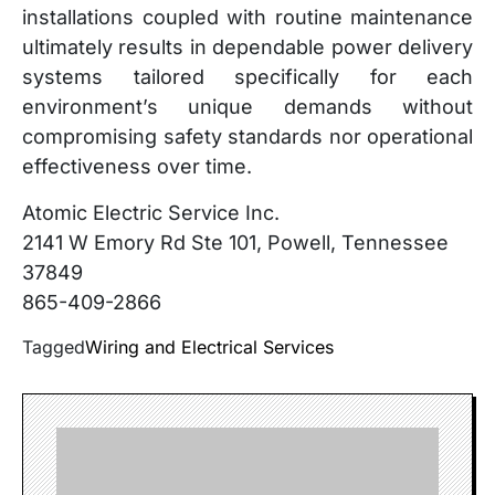
installations coupled with routine maintenance
ultimately results in dependable power delivery
systems tailored specifically for each
environment’s unique demands without
compromising safety standards nor operational
effectiveness over time.
Atomic Electric Service Inc.
2141 W Emory Rd Ste 101, Powell, Tennessee
37849
865-409-2866
Tagged
Wiring and Electrical Services