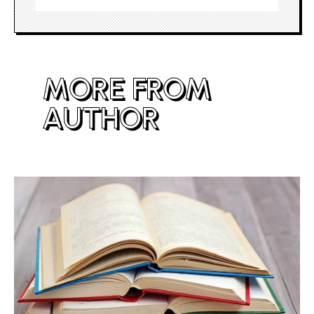
MORE FROM
AUTHOR