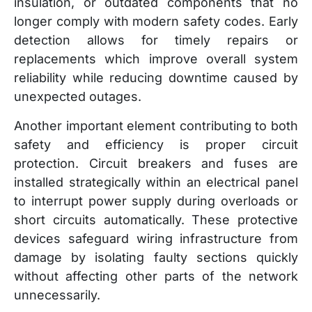
insulation, or outdated components that no
longer comply with modern safety codes. Early
detection allows for timely repairs or
replacements which improve overall system
reliability while reducing downtime caused by
unexpected outages.
Another important element contributing to both
safety and efficiency is proper circuit
protection. Circuit breakers and fuses are
installed strategically within an electrical panel
to interrupt power supply during overloads or
short circuits automatically. These protective
devices safeguard wiring infrastructure from
damage by isolating faulty sections quickly
without affecting other parts of the network
unnecessarily.