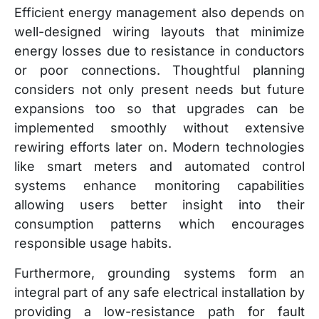
Efficient energy management also depends on
well-designed wiring layouts that minimize
energy losses due to resistance in conductors
or poor connections. Thoughtful planning
considers not only present needs but future
expansions too so that upgrades can be
implemented smoothly without extensive
rewiring efforts later on. Modern technologies
like smart meters and automated control
systems enhance monitoring capabilities
allowing users better insight into their
consumption patterns which encourages
responsible usage habits.
Furthermore, grounding systems form an
integral part of any safe electrical installation by
providing a low-resistance path for fault