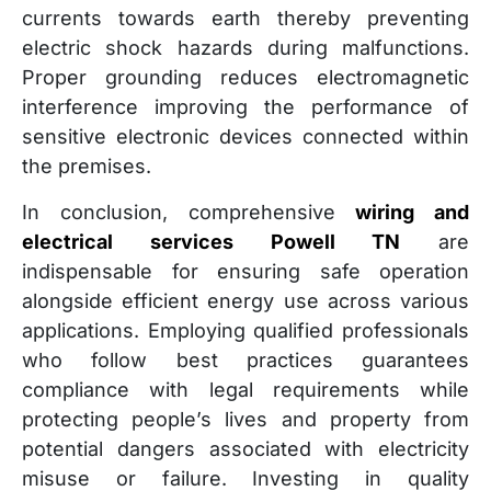
currents towards earth thereby preventing
electric shock hazards during malfunctions.
Proper grounding reduces electromagnetic
interference improving the performance of
sensitive electronic devices connected within
the premises.
In conclusion, comprehensive
wiring and
electrical services Powell TN
are
indispensable for ensuring safe operation
alongside efficient energy use across various
applications. Employing qualified professionals
who follow best practices guarantees
compliance with legal requirements while
protecting people’s lives and property from
potential dangers associated with electricity
misuse or failure. Investing in quality