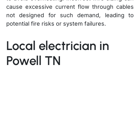
cause excessive current flow through cables
not designed for such demand, leading to
potential fire risks or system failures.
Local electrician in
Powell TN