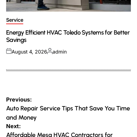
Posted
Service
in
Energy Efficient HVAC Toledo Systems for Better
Savings
Posted
Posted
August 4, 2026
admin
on
by
Post
Previous:
navigation
Auto Repair Service Tips That Save You Time
and Money
Next:
Affordable Mesa HVAC Contractors for