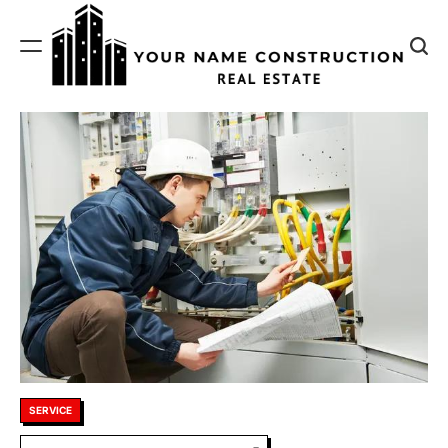
Skip
to
content
Your
Name
Construction
Posted
SERVICE
in