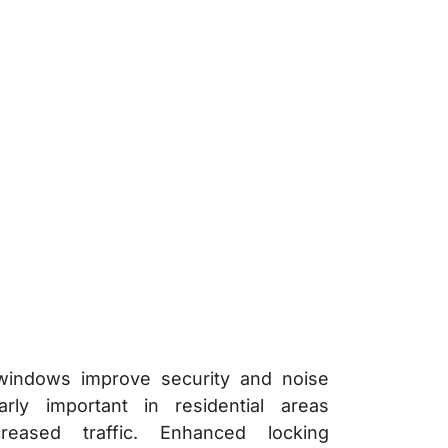
indows improve security and noise
larly important in residential areas
reased traffic. Enhanced locking