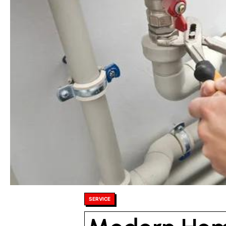
Posted
SERVICE
in