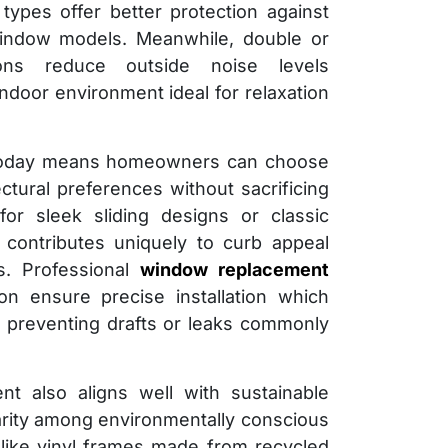
ypes offer better protection against
indow models. Meanwhile, double or
tions reduce outside noise levels
 indoor environment ideal for relaxation
le today means homeowners can choose
ectural preferences without sacrificing
or sleek sliding designs or classic
contributes uniquely to curb appeal
s. Professional
window replacement
n ensure precise installation which
 preventing drafts or leaks commonly
nt also aligns well with sustainable
larity among environmentally conscious
 like vinyl frames made from recycled