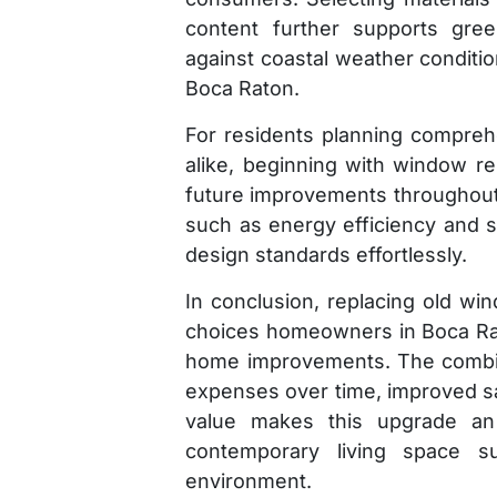
content further supports green 
against coastal weather condition
Boca Raton.
For residents planning compreh
alike, beginning with window re
future improvements throughout 
such as energy efficiency and se
design standards effortlessly.
In conclusion, replacing old w
choices homeowners in Boca R
home improvements. The combin
expenses over time, improved sa
value makes this upgrade an 
contemporary living space sui
environment.