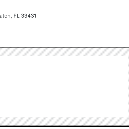
Raton, FL 33431