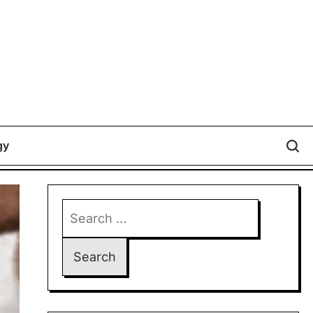
gy
Search
for: