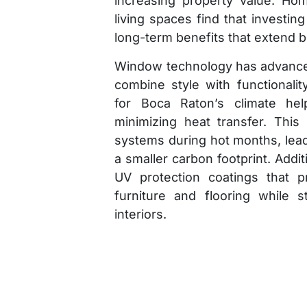
increasing property value. Ho
living spaces find that investin
long-term benefits that extend
Window technology has advanced
combine style with functionali
for Boca Raton’s climate hel
minimizing heat transfer. This
systems during hot months, lea
a smaller carbon footprint. Addi
UV protection coatings that 
furniture and flooring while st
interiors.