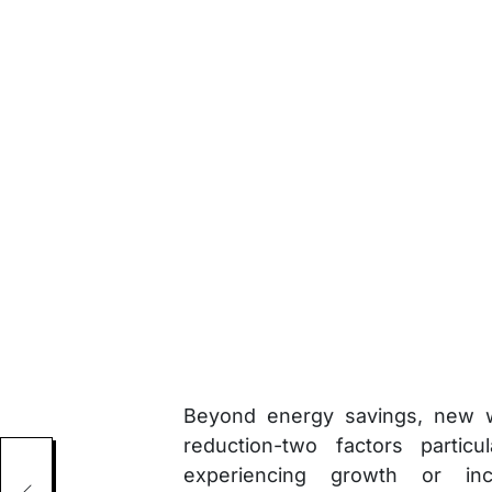
Beyond energy savings, new w
reduction-two factors particu
ncy
experiencing growth or inc
re