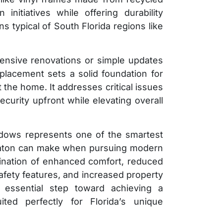
initiatives while offering durability
s typical of South Florida regions like
ensive renovations or simple updates
placement sets a solid foundation for
the home. It addresses critical issues
curity upfront while elevating overall
indows represents one of the smartest
aton can make when pursuing modern
ation of enhanced comfort, reduced
fety features, and increased property
essential step toward achieving a
ted perfectly for Florida’s unique