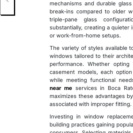
mechanisms and durable glass t
break-ins compared to older w
triple-pane glass configura
substantially, creating a quieter
or work-from-home setups.
The variety of styles availab
windows tailored to their archit
performance. Whether opting f
casement models, each option 
while meeting functional need
near me
services in Boca Rato
maximizes these advantages by
associated with improper fitting.
Investing in window replaceme
building practices gaining popu
consumers. Selecting materials