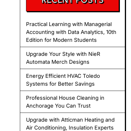
Practical Learning with Managerial
Accounting with Data Analytics, 10th
Edition for Modern Students
Upgrade Your Style with NieR
Automata Merch Designs
Energy Efficient HVAC Toledo
Systems for Better Savings
Professional House Cleaning in
Anchorage You Can Trust
Upgrade with Atticman Heating and
Air Conditioning, Insulation Experts