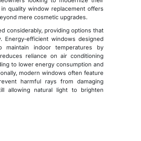
meowners looking to modernize their
g in quality window replacement offers
 beyond mere cosmetic upgrades.
 considerably, providing options that
ty. Energy-efficient windows designed
p maintain indoor temperatures by
 reduces reliance on air conditioning
ding to lower energy consumption and
tionally, modern windows often feature
prevent harmful rays from damaging
ill allowing natural light to brighten