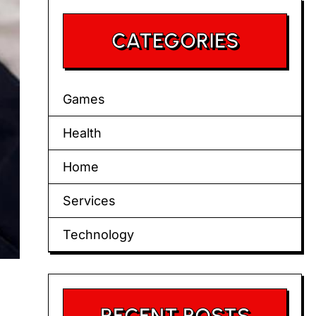
CATEGORIES
Games
Health
Home
Services
Technology
RECENT POSTS