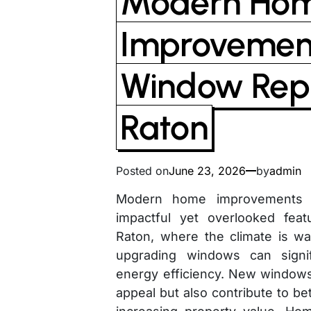
Modern Ho
Improvement
Window Rep
Raton
Posted on
June 23, 2026
by
admin
Modern home improvements o
impactful yet overlooked fea
Raton, where the climate is w
upgrading windows can signi
energy efficiency. New windows
appeal but also contribute to bett