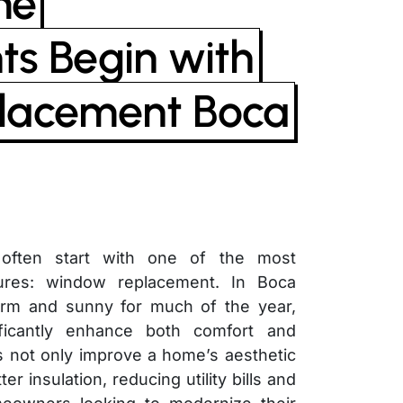
me
s Begin with
lacement Boca
ften start with one of the most
tures: window replacement. In Boca
arm and sunny for much of the year,
ficantly enhance both comfort and
 not only improve a home’s aesthetic
er insulation, reducing utility bills and