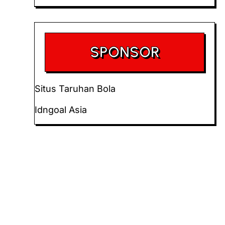
SPONSOR
Situs Taruhan Bola
Idngoal Asia