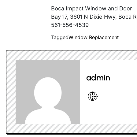
Boca Impact Window and Door
Bay 17, 3601 N Dixie Hwy, Boca 
561-556-4539
Tagged
Window Replacement
admin