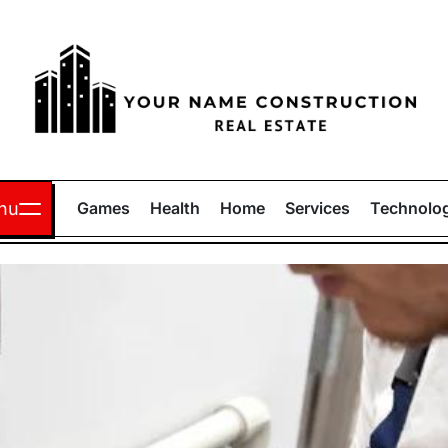
Your
Name
nu
Games
Health
Home
Services
Technolo
Construction