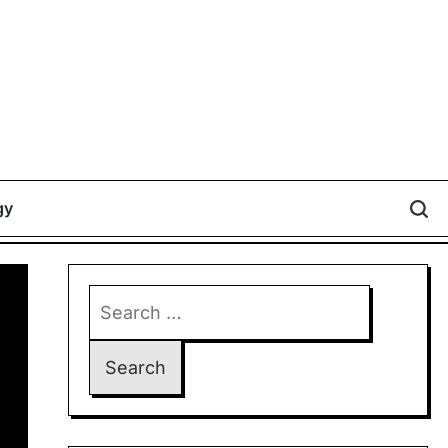
gy
Search
for: