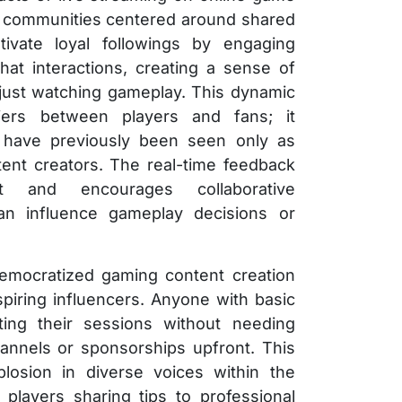
ant communities centered around shared
ltivate loyal followings by engaging
hat interactions, creating a sense of
just watching gameplay. This dynamic
iers between players and fans; it
have previously been seen only as
ent creators. The real-time feedback
 and encourages collaborative
n influence gameplay decisions or
democratized gaming content creation
spiring influencers. Anyone with basic
ing their sessions without needing
nnels or sponsorships upfront. This
plosion in diverse voices within the
players sharing tips to professional