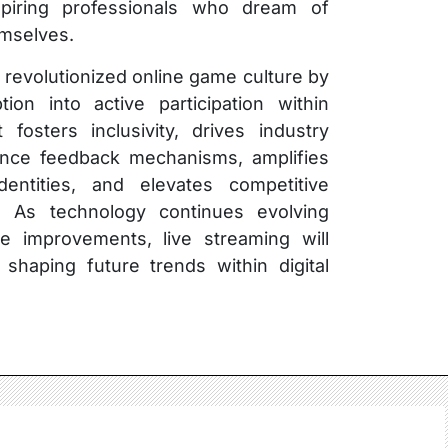
 aspiring professionals who dream of
emselves.
s revolutionized online game culture by
ion into active participation within
 fosters inclusivity, drives industry
ience feedback mechanisms, amplifies
identities, and elevates competitive
ly. As technology continues evolving
ure improvements, live streaming will
 shaping future trends within digital