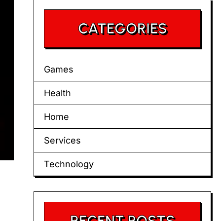
CATEGORIES
Games
Health
Home
Services
Technology
RECENT POSTS