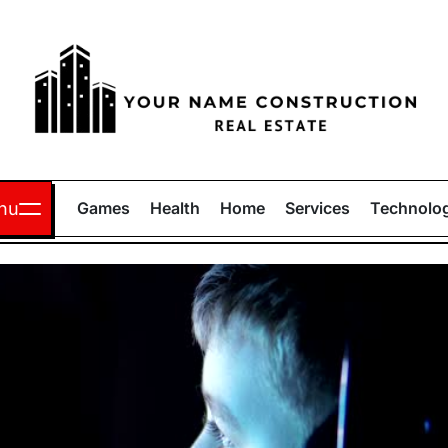
Your
Name
nu
Games
Health
Home
Services
Technolo
Construction