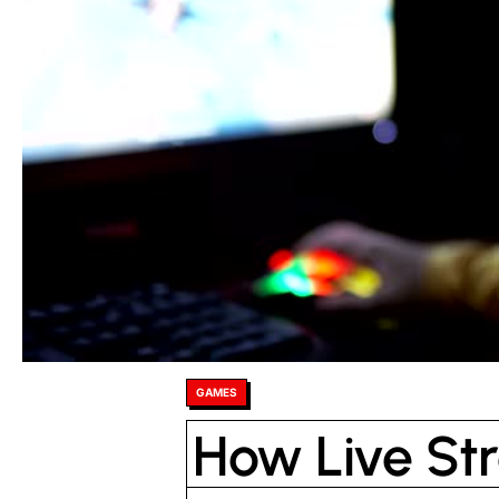
Posted
GAMES
in
How Live St