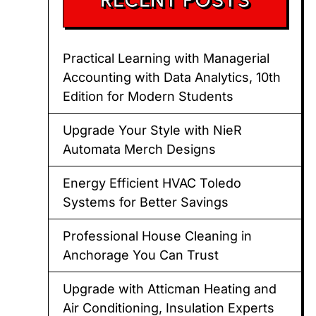
Practical Learning with Managerial
Accounting with Data Analytics, 10th
Edition for Modern Students
Upgrade Your Style with NieR
Automata Merch Designs
Energy Efficient HVAC Toledo
Systems for Better Savings
Professional House Cleaning in
Anchorage You Can Trust
Upgrade with Atticman Heating and
Air Conditioning, Insulation Experts