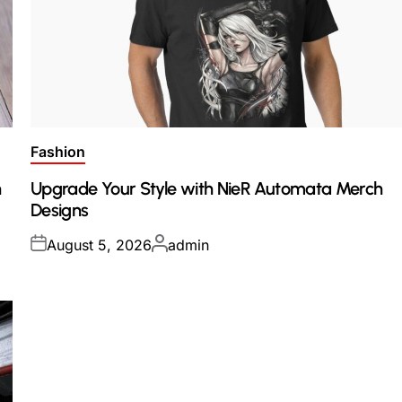
Posted
Fashion
in
h
Upgrade Your Style with NieR Automata Merch
Designs
Posted
Posted
August 5, 2026
admin
on
by