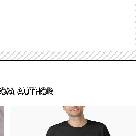
ROM AUTHOR