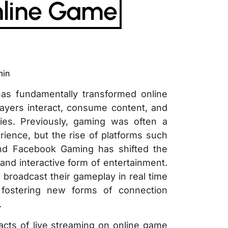
line Game
min
has fundamentally transformed online
ayers interact, consume content, and
es. Previously, gaming was often a
erience, but the rise of platforms such
nd Facebook Gaming has shifted the
and interactive form of entertainment.
 broadcast their gameplay in real time
 fostering new forms of connection
.
acts of live streaming on online game