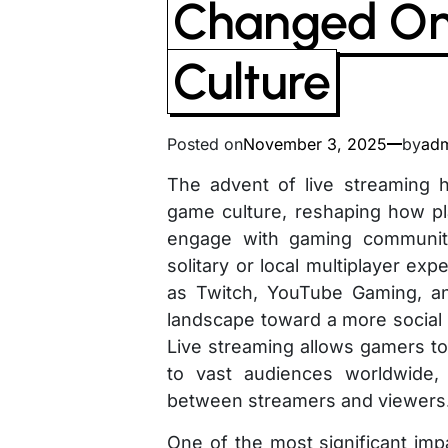
Changed On
Culture
Posted on
November 3, 2025
by
ad
The advent of live streaming 
game culture, reshaping how pl
engage with gaming communiti
solitary or local multiplayer exp
as Twitch, YouTube Gaming, a
landscape toward a more social 
Live streaming allows gamers to
to vast audiences worldwide,
between streamers and viewers
One of the most significant imp