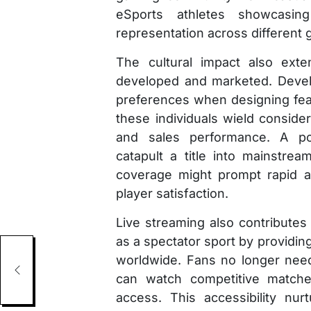
eSports athletes showcasing 
representation across different 
The cultural impact also ex
developed and marketed. Devel
preferences when designing fe
these individuals wield conside
and sales performance. A po
catapult a title into mainstrea
coverage might prompt rapid a
player satisfaction.
Live streaming also contributes 
as a spectator sport by providin
Men
worldwide. Fans no longer need
can watch competitive matche
access. This accessibility nur