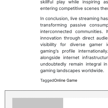
skillful play while inspiring
entering competitive scenes th
In conclusion, live streaming ha
transforming passive consumpt
interconnected communities. It
innovation through direct aud
visibility for diverse gamer 
gaming’s profile international
alongside internet infrastruct
undoubtedly remain integral in
gaming landscapes worldwide.
Tagged
Online Game