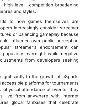
high-level competition-broadening
genres and styles.
tends to how games themselves are
opers increasingly consider streamer
atures or balancing gameplay because
rable influence over public perception
pular streamer’s endorsement can
m popularity overnight while negative
djustments from developers seeking
significantly to the growth of eSports
g accessible platforms for tournaments
 physical attendance at events; they
s live from anywhere with internet
tures global fanbases that celebrate