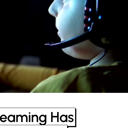
reaming Has