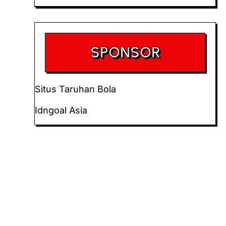
SPONSOR
Situs Taruhan Bola
Idngoal Asia