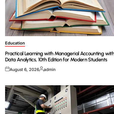
Posted
Education
in
Practical Learning with Managerial Accounting wit
Data Analytics, 10th Edition for Modern Students
Posted
Posted
August 6, 2026
admin
on
by