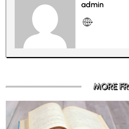
admin
MORE F