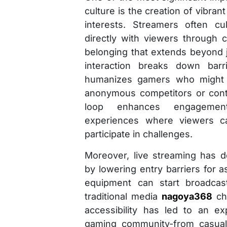
culture is the creation of vibr
interests. Streamers often cu
directly with viewers through c
belonging that extends beyond 
interaction breaks down barr
humanizes gamers who might 
anonymous competitors or cont
loop enhances engagement
experiences where viewers ca
participate in challenges.
Moreover, live streaming has 
by lowering entry barriers for a
equipment can start broadcast
traditional media
nagoya368
cha
accessibility has led to an ex
gaming community-from casual 