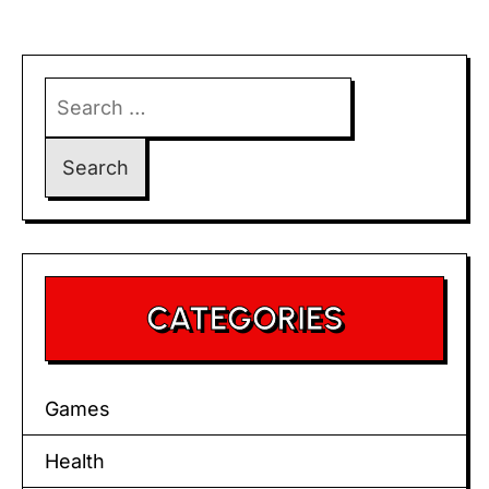
Search
for:
CATEGORIES
Games
Health