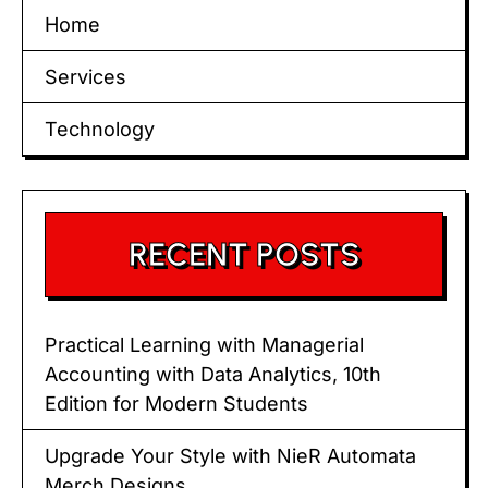
Home
Services
Technology
RECENT POSTS
Practical Learning with Managerial
Accounting with Data Analytics, 10th
Edition for Modern Students
Upgrade Your Style with NieR Automata
Merch Designs