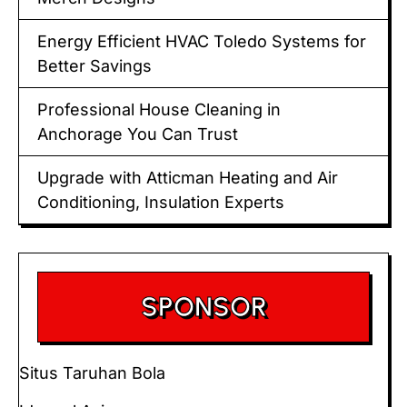
Energy Efficient HVAC Toledo Systems for
Better Savings
Professional House Cleaning in
Anchorage You Can Trust
Upgrade with Atticman Heating and Air
Conditioning, Insulation Experts
SPONSOR
Situs Taruhan Bola