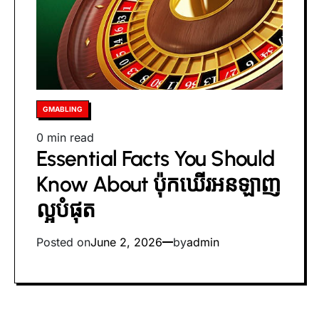
Posted
GMABLING
in
Estimated
0 min read
Essential Facts You Should
read
time
Know About ប៉ុកឃើរអនឡាញ
ល្អបំផុត
Posted on
June 2, 2026
by
admin