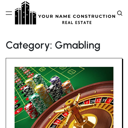
Skip
to
content
Your
Name
Category:
Gmabling
Construction