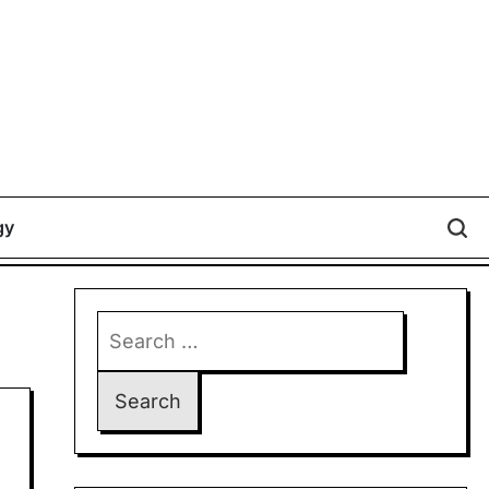
gy
Search
for: