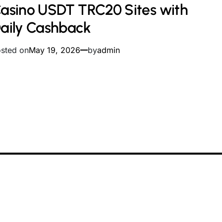
asino USDT TRC20 Sites with
ad
me
aily Cashback
sted on
May 19, 2026
by
admin