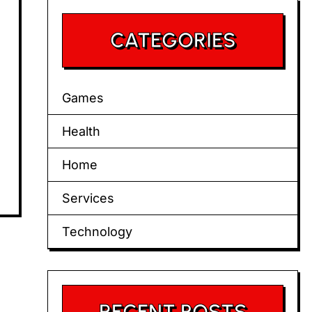
CATEGORIES
Games
Health
Home
Services
Technology
RECENT POSTS