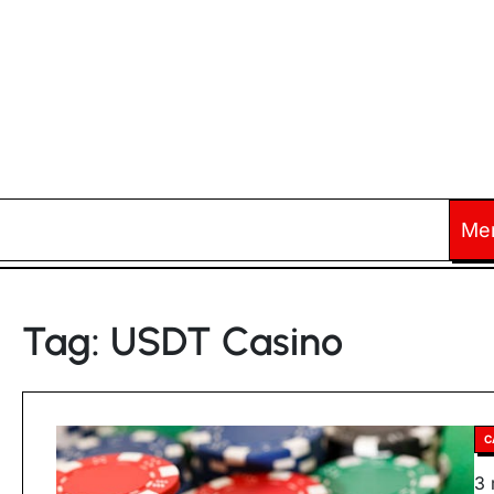
Skip
to
content
Me
Tag:
USDT Casino
Po
C
in
Es
3 