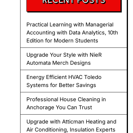
Practical Learning with Managerial
Accounting with Data Analytics, 10th
Edition for Modern Students
Upgrade Your Style with NieR
Automata Merch Designs
Energy Efficient HVAC Toledo
Systems for Better Savings
Professional House Cleaning in
Anchorage You Can Trust
Upgrade with Atticman Heating and
Air Conditioning, Insulation Experts