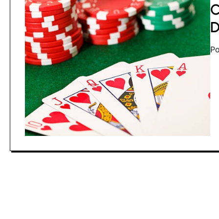
C
re
ti
D
Po