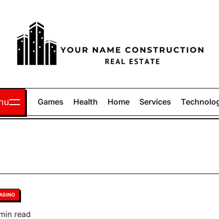
Your
Name
nu
Games
Health
Home
Services
Technolo
Construction
sted
ASINO
timated
min read