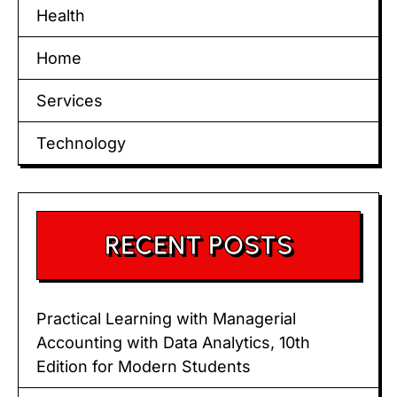
Health
Home
Services
Technology
RECENT POSTS
Practical Learning with Managerial
Accounting with Data Analytics, 10th
Edition for Modern Students