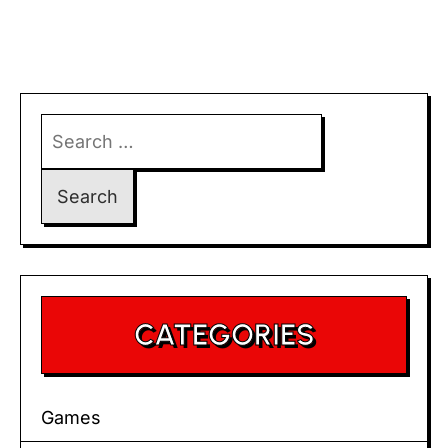
Search
for:
CATEGORIES
Games