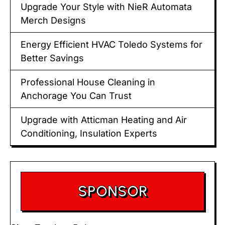
Upgrade Your Style with NieR Automata
Merch Designs
Energy Efficient HVAC Toledo Systems for
Better Savings
Professional House Cleaning in
Anchorage You Can Trust
Upgrade with Atticman Heating and Air
Conditioning, Insulation Experts
SPONSOR