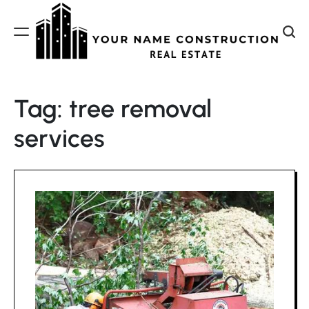
Skip
to
content
Your
Name
Tag:
tree removal
Construction
services