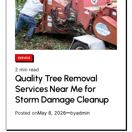
Posted
SERVICE
in
Estimated
2 min read
Quality Tree Removal
read
time
Services Near Me for
Storm Damage Cleanup
Posted on
May 8, 2026
by
admin