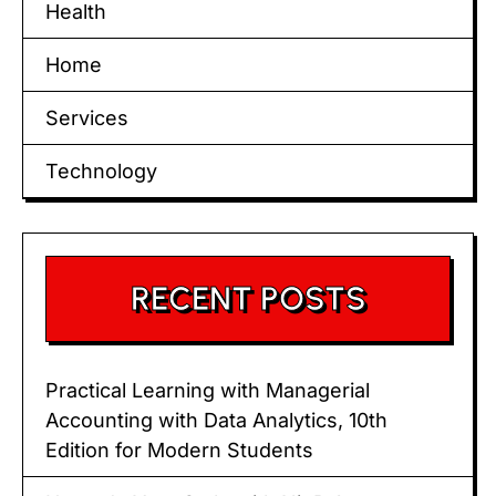
Health
Home
Services
Technology
RECENT POSTS
Practical Learning with Managerial
Accounting with Data Analytics, 10th
Edition for Modern Students