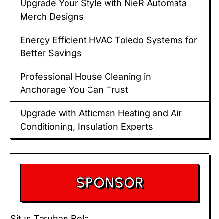
Upgrade Your Style with NieR Automata
Merch Designs
Energy Efficient HVAC Toledo Systems for
Better Savings
Professional House Cleaning in
Anchorage You Can Trust
Upgrade with Atticman Heating and Air
Conditioning, Insulation Experts
SPONSOR
Situs Taruhan Bola