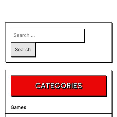
Search
for:
CATEGORIES
Games