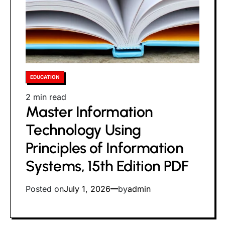
Posted
EDUCATION
in
Estimated
2 min read
Master Information
read
time
Technology Using
Principles of Information
Systems, 15th Edition PDF
Posted on
July 1, 2026
by
admin