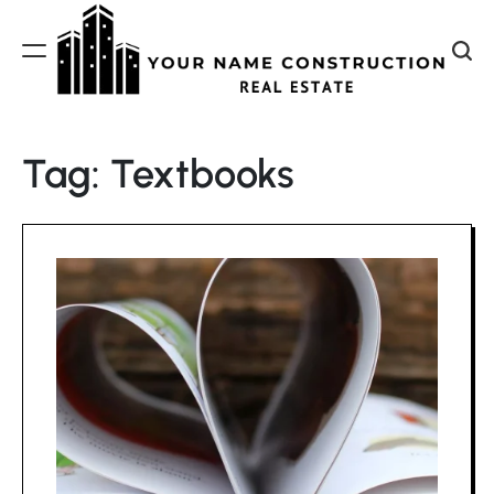
Skip
to
content
Your
Name
Tag:
Textbooks
Construction