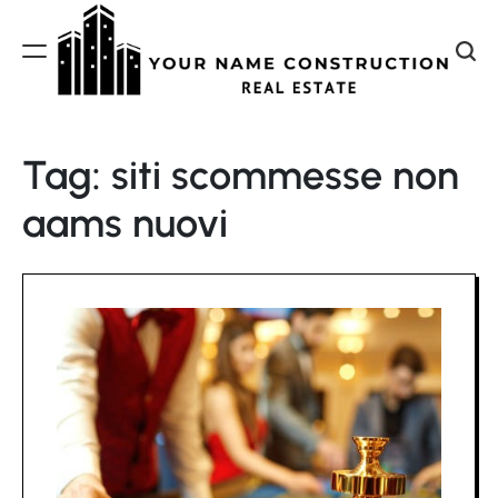
Skip
to
content
Your
Name
Tag:
siti scommesse non
Construction
aams nuovi