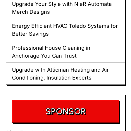
Upgrade Your Style with NieR Automata
Merch Designs
Energy Efficient HVAC Toledo Systems for
Better Savings
Professional House Cleaning in
Anchorage You Can Trust
Upgrade with Atticman Heating and Air
Conditioning, Insulation Experts
SPONSOR