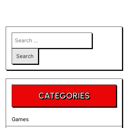
Search
for:
CATEGORIES
Games