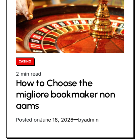
Posted
CASINO
in
Estimated
2 min read
How to Choose the
read
time
migliore bookmaker non
aams
Posted on
June 18, 2026
by
admin