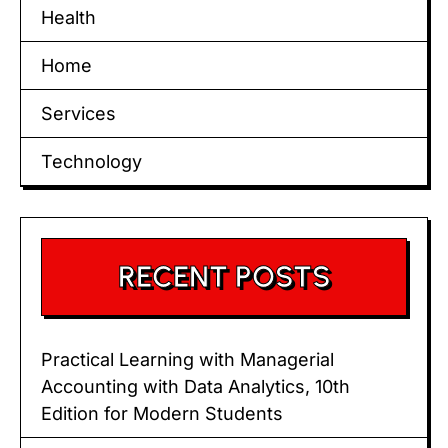
Health
Home
Services
Technology
RECENT POSTS
Practical Learning with Managerial
Accounting with Data Analytics, 10th
Edition for Modern Students