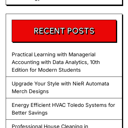
RECENT POSTS
Practical Learning with Managerial
Accounting with Data Analytics, 10th
Edition for Modern Students
Upgrade Your Style with NieR Automata
Merch Designs
Energy Efficient HVAC Toledo Systems for
Better Savings
Professional House Cleaning in