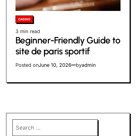
Posted
CASINO
in
Estimated
3 min read
Beginner-Friendly Guide to
read
time
site de paris sportif
Posted on
June 10, 2026
by
admin
Search
for: