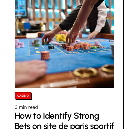
Posted
CASINO
in
Estimated
3 min read
How to Identify Strong
read
time
Bets on site de paris sportif