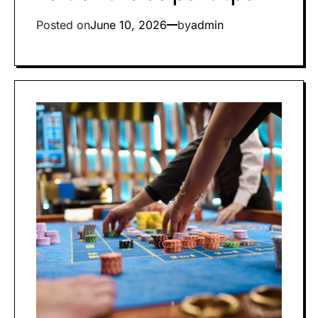
Posted on
June 10, 2026
by
admin