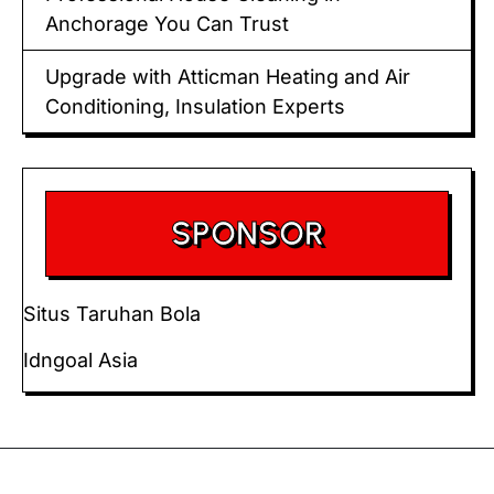
Anchorage You Can Trust
Upgrade with Atticman Heating and Air
Conditioning, Insulation Experts
SPONSOR
Situs Taruhan Bola
Idngoal Asia