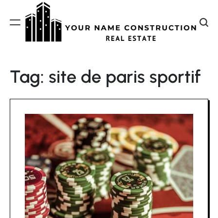
Skip
to
content
Your
Name
Tag:
site de paris sportif
Construction