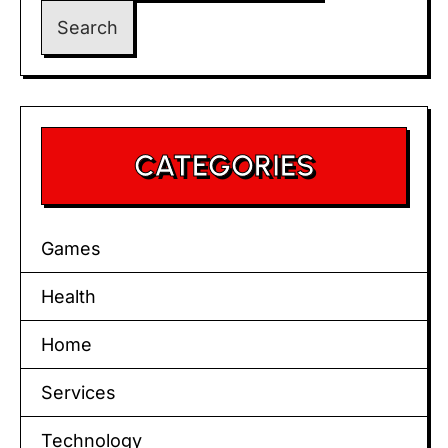
CATEGORIES
Games
Health
Home
Services
Technology