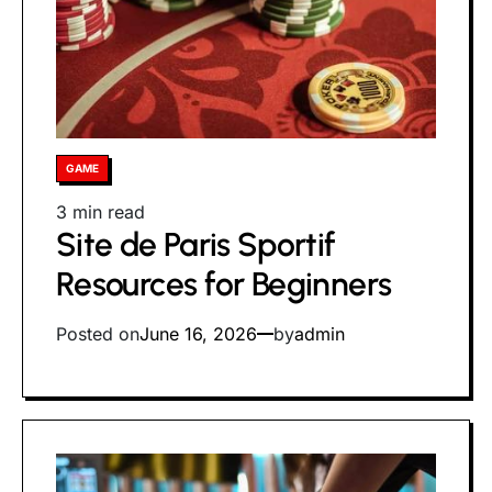
Posted
GAME
in
Estimated
3 min read
Site de Paris Sportif
read
time
Resources for Beginners
Posted on
June 16, 2026
by
admin