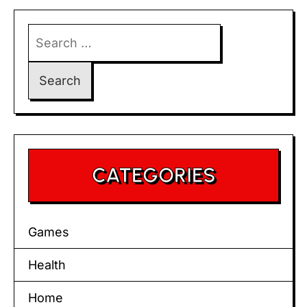
Search
for:
CATEGORIES
Games
Health
Home