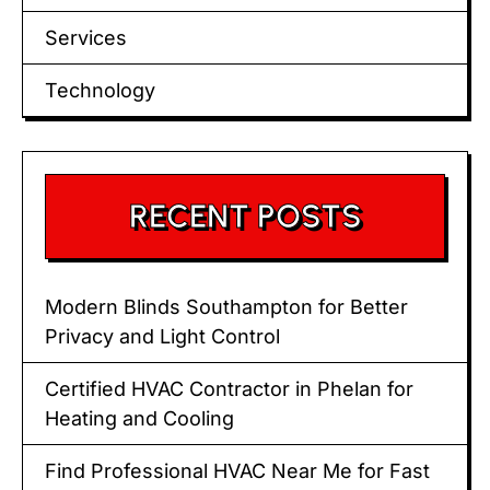
Services
Technology
RECENT POSTS
Modern Blinds Southampton for Better
Privacy and Light Control
Certified HVAC Contractor in Phelan for
Heating and Cooling
Find Professional HVAC Near Me for Fast