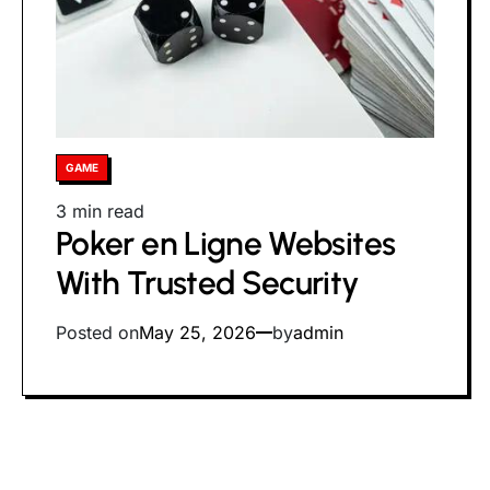
Posted
GAME
in
Estimated
3 min read
Poker en Ligne Websites
read
time
With Trusted Security
Posted on
May 25, 2026
by
admin