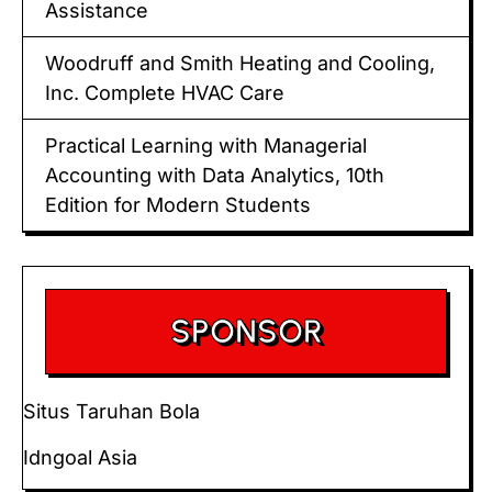
Assistance
Woodruff and Smith Heating and Cooling,
Inc. Complete HVAC Care
Practical Learning with Managerial
Accounting with Data Analytics, 10th
Edition for Modern Students
SPONSOR
Situs Taruhan Bola
Idngoal Asia