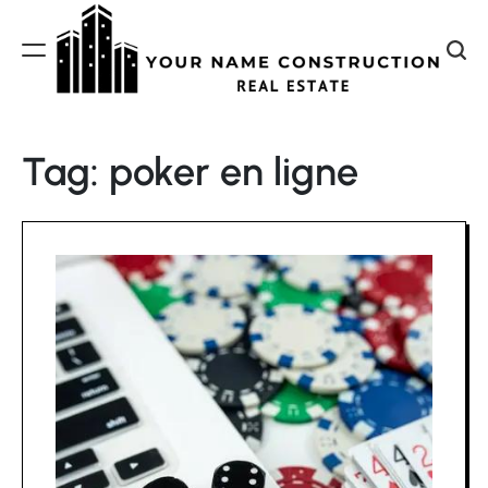
Skip
to
content
Your
Name
Tag:
poker en ligne
Construction