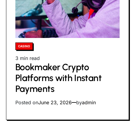
Posted
CASINO
in
Estimated
3 min read
Bookmaker Crypto
read
time
Platforms with Instant
Payments
Posted on
June 23, 2026
by
admin