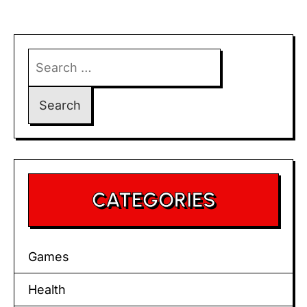
Search
for:
CATEGORIES
Games
Health