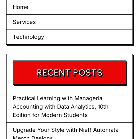
Home
Services
Technology
RECENT POSTS
Practical Learning with Managerial
Accounting with Data Analytics, 10th
Edition for Modern Students
Upgrade Your Style with NieR Automata
Merch Designs