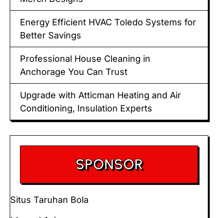
Energy Efficient HVAC Toledo Systems for
Better Savings
Professional House Cleaning in
Anchorage You Can Trust
Upgrade with Atticman Heating and Air
Conditioning, Insulation Experts
SPONSOR
Situs Taruhan Bola