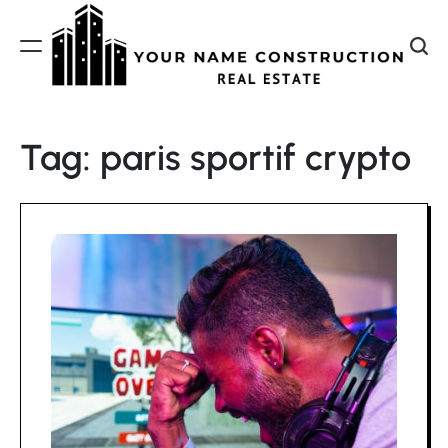
Skip
to
content
Your
Name
Tag:
paris sportif crypto
Construction