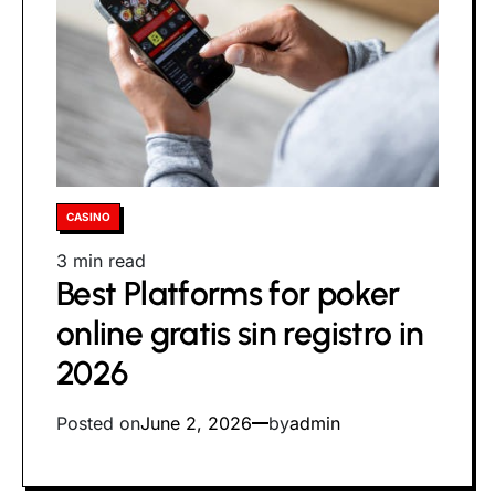
Posted
CASINO
in
Estimated
3 min read
Best Platforms for poker
read
time
online gratis sin registro in
2026
Posted on
June 2, 2026
by
admin