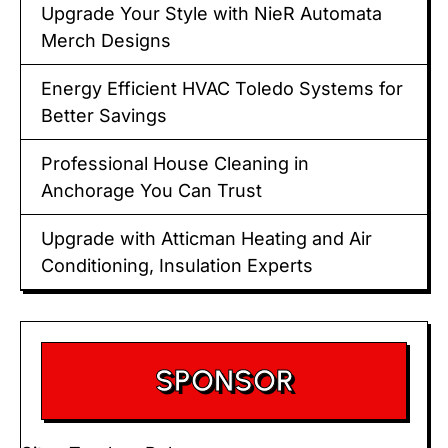
Upgrade Your Style with NieR Automata
Merch Designs
Energy Efficient HVAC Toledo Systems for
Better Savings
Professional House Cleaning in
Anchorage You Can Trust
Upgrade with Atticman Heating and Air
Conditioning, Insulation Experts
SPONSOR