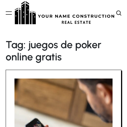
Skip
to
content
Your
Name
Tag:
juegos de poker
Construction
online gratis