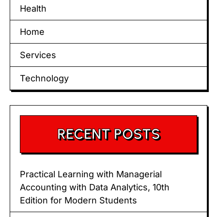
Health
Home
Services
Technology
RECENT POSTS
Practical Learning with Managerial
Accounting with Data Analytics, 10th
Edition for Modern Students