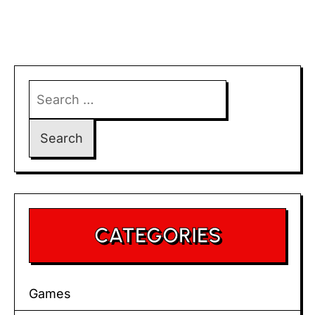
Search
for:
CATEGORIES
Games