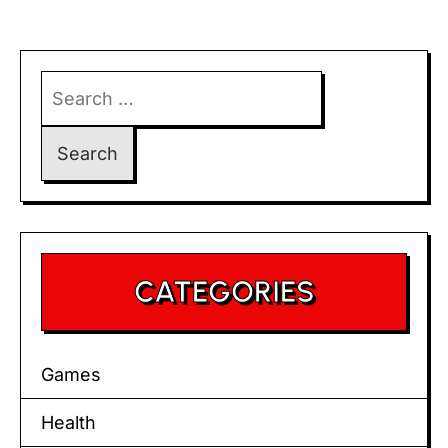
Search
for:
CATEGORIES
Games
Health