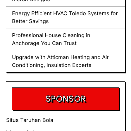
Energy Efficient HVAC Toledo Systems for
Better Savings
Professional House Cleaning in
Anchorage You Can Trust
Upgrade with Atticman Heating and Air
Conditioning, Insulation Experts
SPONSOR
Situs Taruhan Bola