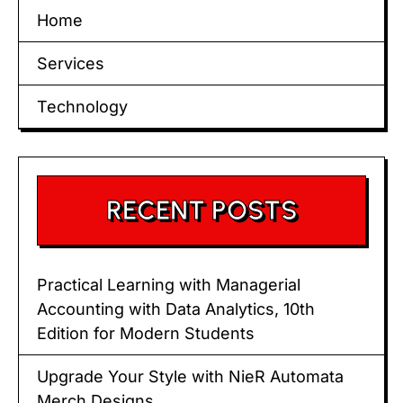
Home
Services
Technology
RECENT POSTS
Practical Learning with Managerial
Accounting with Data Analytics, 10th
Edition for Modern Students
Upgrade Your Style with NieR Automata
Merch Designs