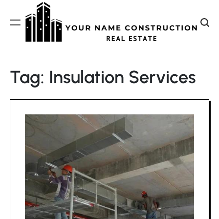
Skip
to
content
Your
Name
Tag:
Insulation Services
Construction