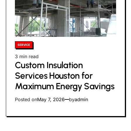
Posted
SERVICE
in
Estimated
3 min read
Custom Insulation
read
time
Services Houston for
Maximum Energy Savings
Posted on
May 7, 2026
by
admin