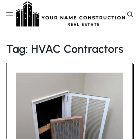
Skip
to
content
Your
Name
Tag:
HVAC Contractors
Construction