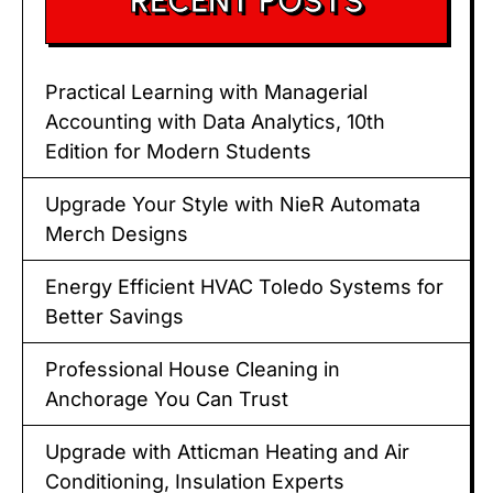
RECENT POSTS
Practical Learning with Managerial
Accounting with Data Analytics, 10th
Edition for Modern Students
Upgrade Your Style with NieR Automata
Merch Designs
Energy Efficient HVAC Toledo Systems for
Better Savings
Professional House Cleaning in
Anchorage You Can Trust
Upgrade with Atticman Heating and Air
Conditioning, Insulation Experts