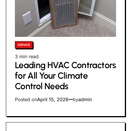
Posted
SERVICE
in
Estimated
3 min read
Leading HVAC Contractors
read
time
for All Your Climate
Control Needs
Posted on
April 15, 2026
by
admin