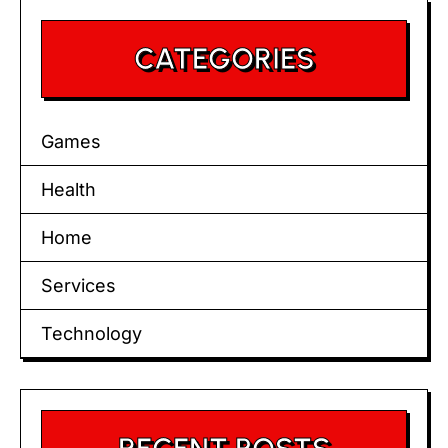
CATEGORIES
Games
Health
Home
Services
Technology