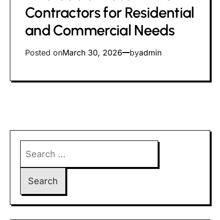
time
Contractors for Residential
and Commercial Needs
Posted on
March 30, 2026
by
admin
Search
for: