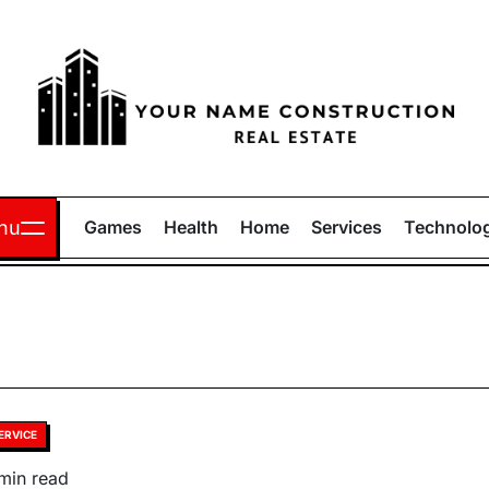
Your
Name
nu
Games
Health
Home
Services
Technolo
Construction
sted
ERVICE
timated
min read