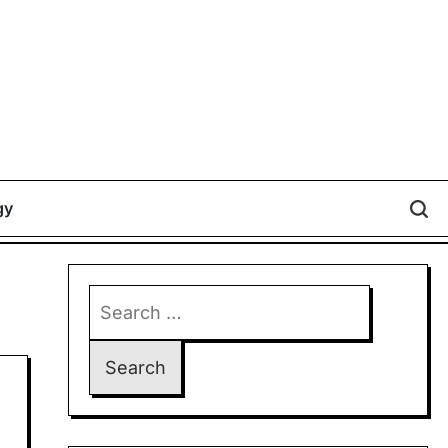
gy
Search
for: