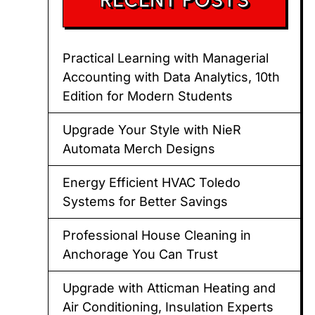
Practical Learning with Managerial
Accounting with Data Analytics, 10th
Edition for Modern Students
Upgrade Your Style with NieR
Automata Merch Designs
Energy Efficient HVAC Toledo
Systems for Better Savings
Professional House Cleaning in
Anchorage You Can Trust
Upgrade with Atticman Heating and
Air Conditioning, Insulation Experts