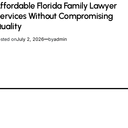
ffordable Florida Family Lawyer
ad
me
ervices Without Compromising
uality
sted on
July 2, 2026
by
admin