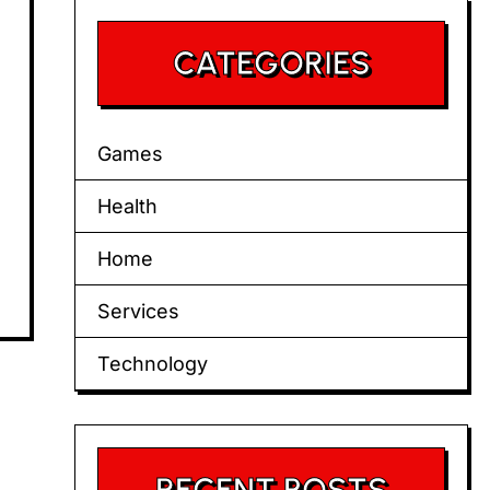
CATEGORIES
Games
Health
Home
Services
Technology
RECENT POSTS