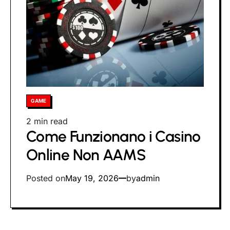
Posted
GAME
in
Estimated
2 min read
Come Funzionano i Casino
read
time
Online Non AAMS
Posted on
May 19, 2026
by
admin