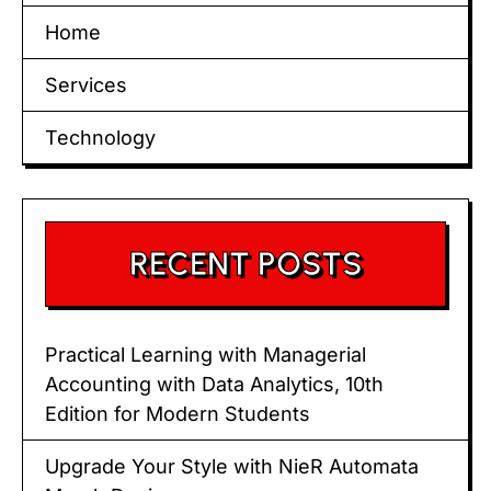
Home
Services
Technology
RECENT POSTS
Practical Learning with Managerial
Accounting with Data Analytics, 10th
Edition for Modern Students
Upgrade Your Style with NieR Automata