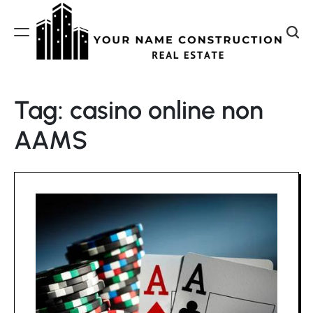
Skip
to
content
Your
Name
Tag:
casino online non
Construction
AAMS