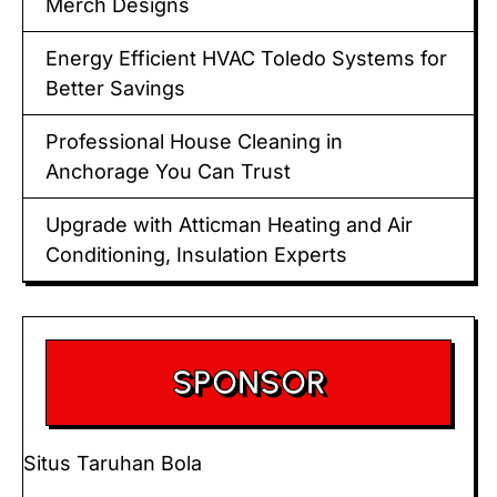
Merch Designs
Energy Efficient HVAC Toledo Systems for
Better Savings
Professional House Cleaning in
Anchorage You Can Trust
Upgrade with Atticman Heating and Air
Conditioning, Insulation Experts
SPONSOR
Situs Taruhan Bola