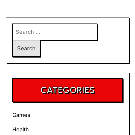
Search
for:
CATEGORIES
Games
Health