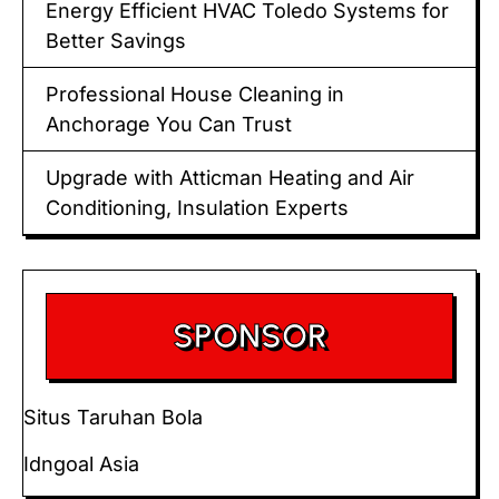
Energy Efficient HVAC Toledo Systems for
Better Savings
Professional House Cleaning in
Anchorage You Can Trust
Upgrade with Atticman Heating and Air
Conditioning, Insulation Experts
SPONSOR
Situs Taruhan Bola
Idngoal Asia