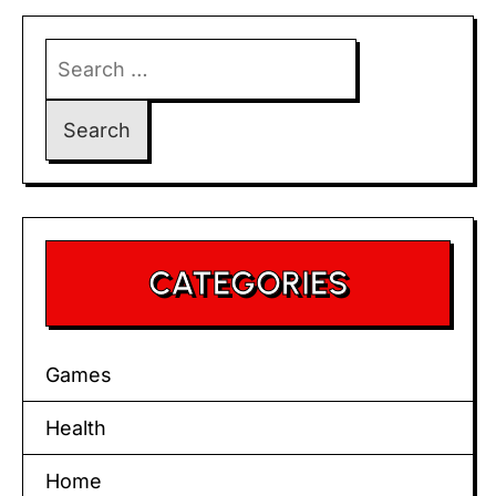
Search
for:
CATEGORIES
Games
Health
Home