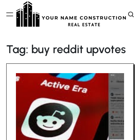
Skip
to
content
Your
Name
Tag:
buy reddit upvotes
Construction