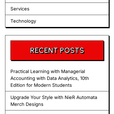
Services
Technology
RECENT POSTS
Practical Learning with Managerial
Accounting with Data Analytics, 10th
Edition for Modern Students
Upgrade Your Style with NieR Automata
Merch Designs