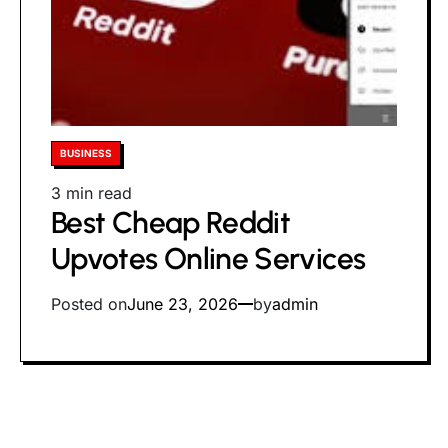
Posted
BUSINESS
in
Estimated
3 min read
Best Cheap Reddit
read
time
Upvotes Online Services
Posted on
June 23, 2026
by
admin