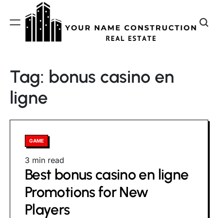
Skip
to
content
Your
Name
Tag:
bonus casino en
Construction
ligne
Posted
GAME
in
Estimated
3 min read
Best bonus casino en ligne
read
time
Promotions for New
Players