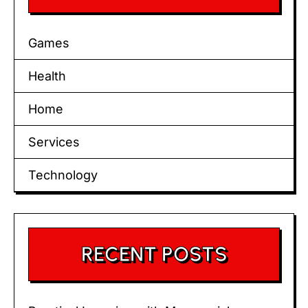
Games
Health
Home
Services
Technology
RECENT POSTS