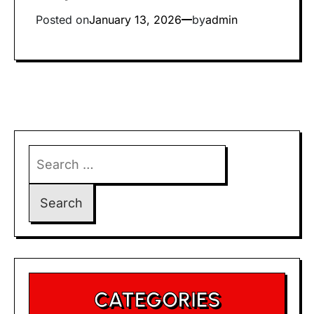
Posted on
January 13, 2026
by
admin
Search
for:
CATEGORIES