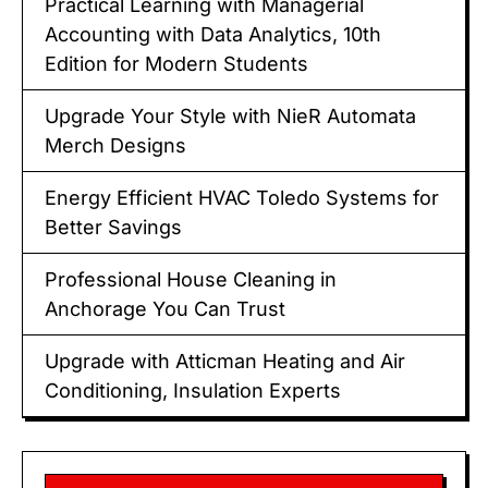
Practical Learning with Managerial
Accounting with Data Analytics, 10th
Edition for Modern Students
Upgrade Your Style with NieR Automata
Merch Designs
Energy Efficient HVAC Toledo Systems for
Better Savings
Professional House Cleaning in
Anchorage You Can Trust
Upgrade with Atticman Heating and Air
Conditioning, Insulation Experts