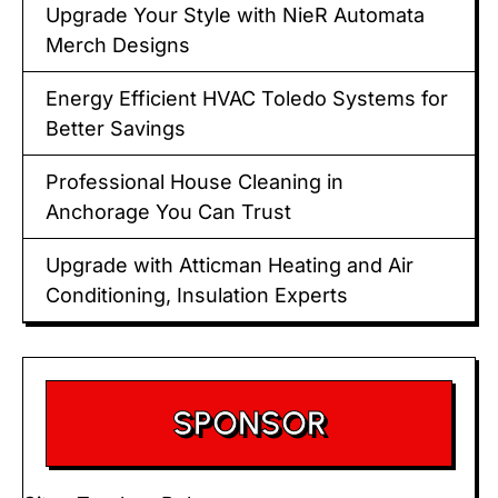
Upgrade Your Style with NieR Automata
Merch Designs
Energy Efficient HVAC Toledo Systems for
Better Savings
Professional House Cleaning in
Anchorage You Can Trust
Upgrade with Atticman Heating and Air
Conditioning, Insulation Experts
SPONSOR