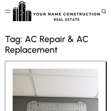
Skip
to
content
Your
Name
Tag:
AC Repair & AC
Construction
Replacement