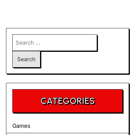
Search
for:
CATEGORIES
Games