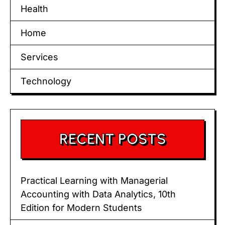
Health
Home
Services
Technology
RECENT POSTS
Practical Learning with Managerial
Accounting with Data Analytics, 10th
Edition for Modern Students