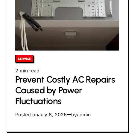
Posted
SERVICE
in
Estimated
2 min read
Prevent Costly AC Repairs
read
time
Caused by Power
Fluctuations
Posted on
July 8, 2026
by
admin