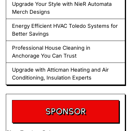
Upgrade Your Style with NieR Automata
Merch Designs
Energy Efficient HVAC Toledo Systems for
Better Savings
Professional House Cleaning in
Anchorage You Can Trust
Upgrade with Atticman Heating and Air
Conditioning, Insulation Experts
SPONSOR