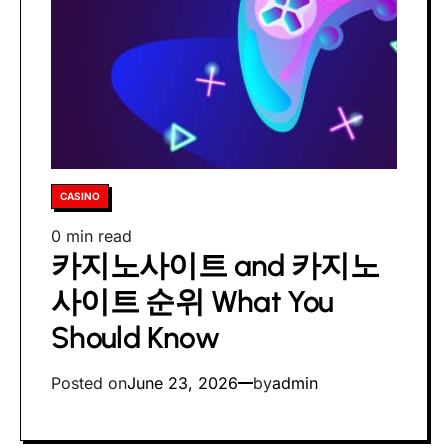
Posted
CASINO
in
Estimated
0 min read
카지노사이트 and 카지노
read
time
사이트 순위 What You
Should Know
Posted on
June 23, 2026
by
admin