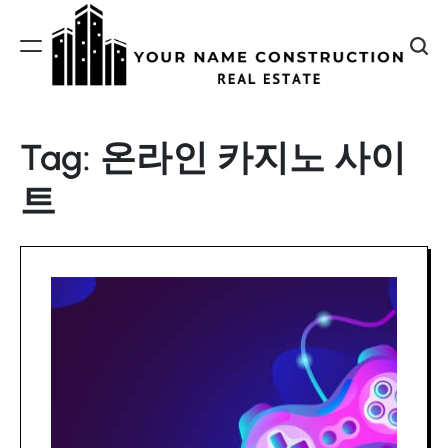
Skip
to
content
Your
Name
Tag:
온라인 카지노 사이
Construction
트