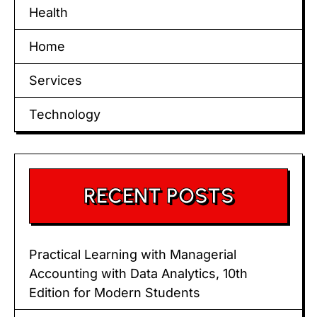
Health
Home
Services
Technology
RECENT POSTS
Practical Learning with Managerial
Accounting with Data Analytics, 10th
Edition for Modern Students