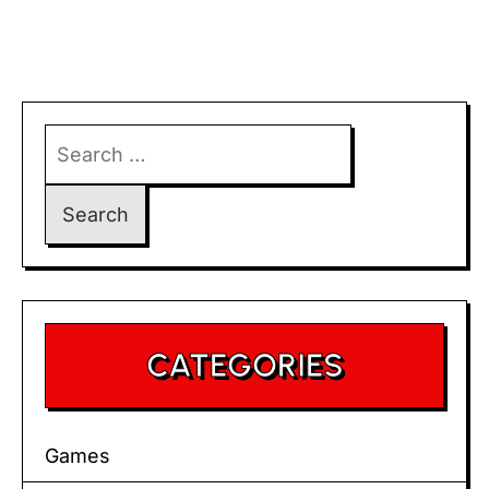
Search
for:
CATEGORIES
Games