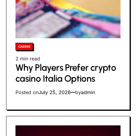
Posted
CASINO
in
Estimated
2 min read
Why Players Prefer crypto
read
time
casino Italia Options
Posted on
July 25, 2026
by
admin