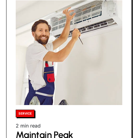
Posted
SERVICE
in
Estimated
2 min read
Maintain Peak
read