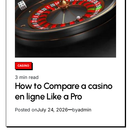
Posted
CASINO
in
Estimated
3 min read
How to Compare a casino
read
time
en ligne Like a Pro
Posted on
July 24, 2026
by
admin