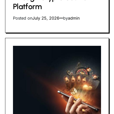
Platform
Posted on
July 25, 2026
by
admin