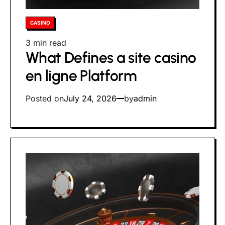
Posted
CASINO
in
Estimated
3 min read
What Defines a site casino
read
time
en ligne Platform
Posted on
July 24, 2026
by
admin