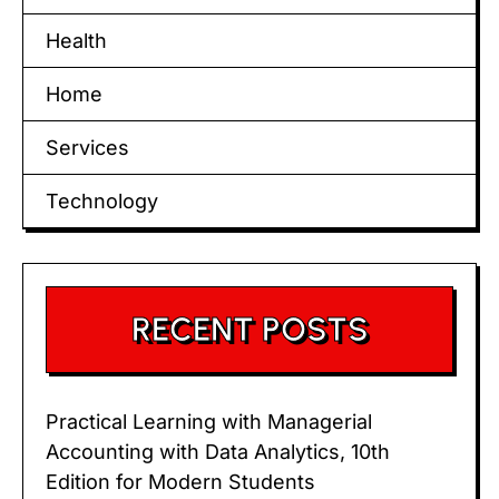
Health
Home
Services
Technology
RECENT POSTS
Practical Learning with Managerial
Accounting with Data Analytics, 10th
Edition for Modern Students