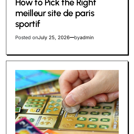
How to Pick the Right
read
time
meilleur site de paris
sportif
Posted on
July 25, 2026
by
admin