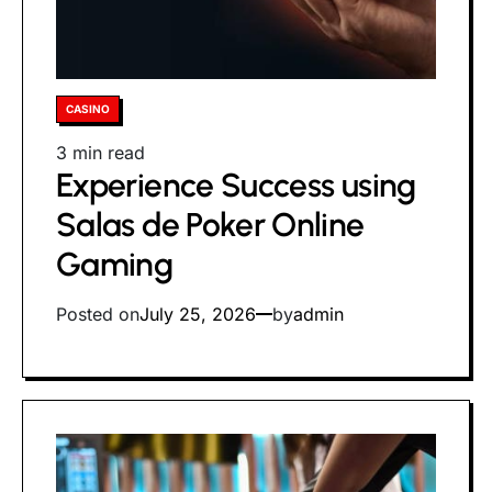
Posted
CASINO
in
Estimated
3 min read
Experience Success using
read
time
Salas de Poker Online
Gaming
Posted on
July 25, 2026
by
admin