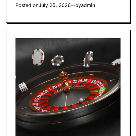
Posted on
July 25, 2026
by
admin