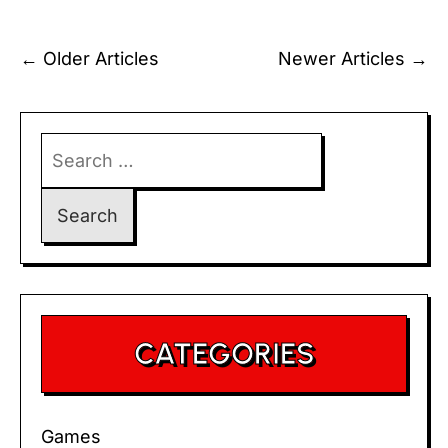
Posts
←
Older Articles
Newer Articles
→
navigation
Search
for:
CATEGORIES
Games