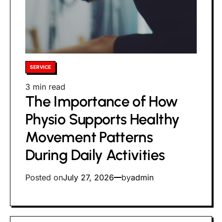
Posted
SERVICE
in
Estimated
3 min read
The Importance of How
read
time
Physio Supports Healthy
Movement Patterns
During Daily Activities
Posted on
July 27, 2026
by
admin