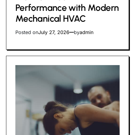
time
Performance with Modern
Mechanical HVAC
Posted on
July 27, 2026
by
admin