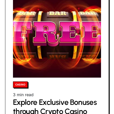
Posted
CASINO
in
Estimated
3 min read
Explore Exclusive Bonuses
read
time
through Crypto Casino