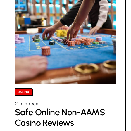
Posted
CASINO
in
Estimated
2 min read
Safe Online Non-AAMS
read
time
Casino Reviews