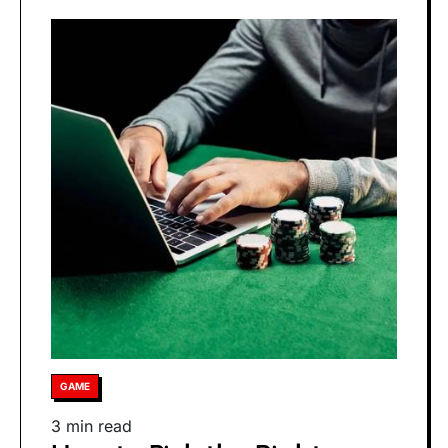
Posted
GAME
in
Estimated
3 min read