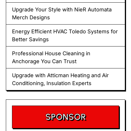
Upgrade Your Style with NieR Automata
Merch Designs
Energy Efficient HVAC Toledo Systems for
Better Savings
Professional House Cleaning in
Anchorage You Can Trust
Upgrade with Atticman Heating and Air
Conditioning, Insulation Experts
SPONSOR