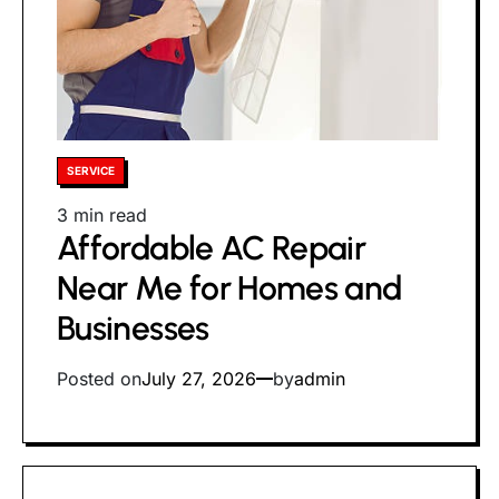
Posted
SERVICE
in
Estimated
3 min read
Affordable AC Repair
read
time
Near Me for Homes and
Businesses
Posted on
July 27, 2026
by
admin