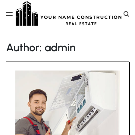
Skip
to
content
Your
Name
Author:
admin
Construction